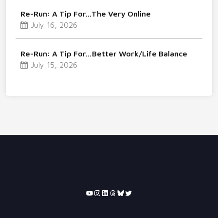
Re-Run: A Tip For…The Very Online
July 16, 2026
Re-Run: A Tip For…Better Work/Life Balance
July 15, 2026
YouTube
Instagram
LinkedIn
Threads
Bluesky
Twitter