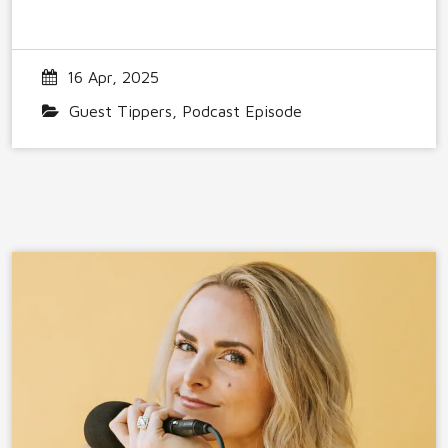
16 Apr, 2025
Guest Tippers
,
Podcast Episode