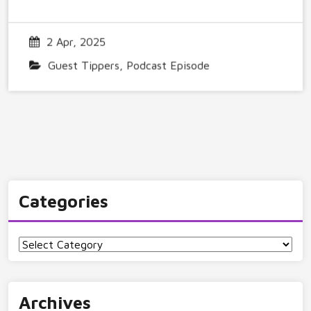
2 Apr, 2025
Guest Tippers
,
Podcast Episode
Categories
Categories
Archives