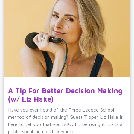
A Tip For Better Decision Making
(w/ Liz Hake)
Have you ever heard of the Three Legged School
method of decision making? Guest Tipper Liz Hake is
here to tell you that you SHOULD be using it. Liz is a
public speaking coach, keynote…