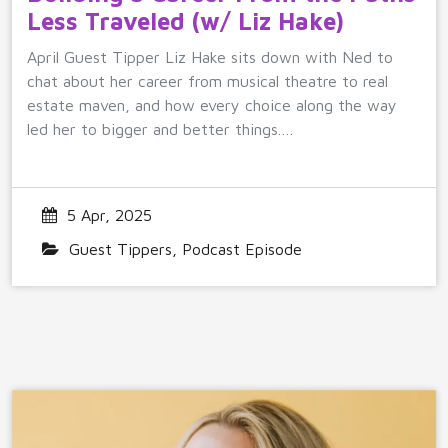
Less Traveled (w/ Liz Hake)
April Guest Tipper Liz Hake sits down with Ned to
chat about her career from musical theatre to real
estate maven, and how every choice along the way
led her to bigger and better things.…
5 Apr, 2025
Guest Tippers
,
Podcast Episode