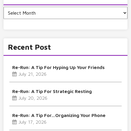
Archives
Recent Post
Re-Run: A Tip For Hyping Up Your Friends
July 21, 2026
Re-Run: A Tip For Strategic Resting
July 20, 2026
Re-Run: A Tip For…Organizing Your Phone
July 17, 2026