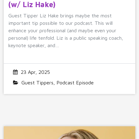
(w/ Liz Hake)
Guest Tipper Liz Hake brings maybe the most
important tip possible to our podcast. This will
enhance your professional (and maybe even your
personal) life tenfold. Liz is a public speaking coach,
keynote speaker, and…
23 Apr, 2025
Guest Tippers
,
Podcast Episode