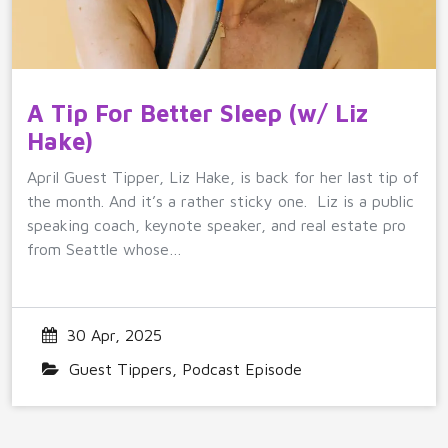
A Tip For Better Sleep (w/ Liz
Hake)
April Guest Tipper, Liz Hake, is back for her last tip of
the month. And it’s a rather sticky one. Liz is a public
speaking coach, keynote speaker, and real estate pro
from Seattle whose…
30 Apr, 2025
Guest Tippers
,
Podcast Episode