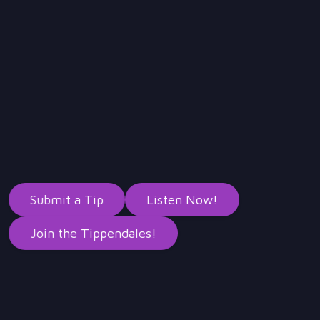
Submit a Tip
Listen Now!
Join the Tippendales!