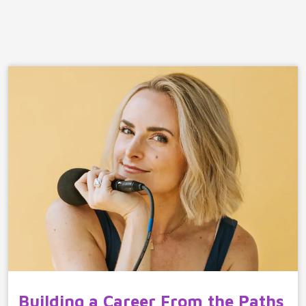
Building a Career From the Paths