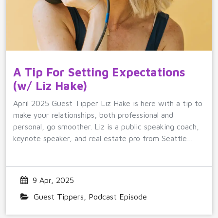
A Tip For Setting Expectations
(w/ Liz Hake)
April 2025 Guest Tipper Liz Hake is here with a tip to
make your relationships, both professional and
personal, go smoother. Liz is a public speaking coach,
keynote speaker, and real estate pro from Seattle…
9 Apr, 2025
Guest Tippers
,
Podcast Episode