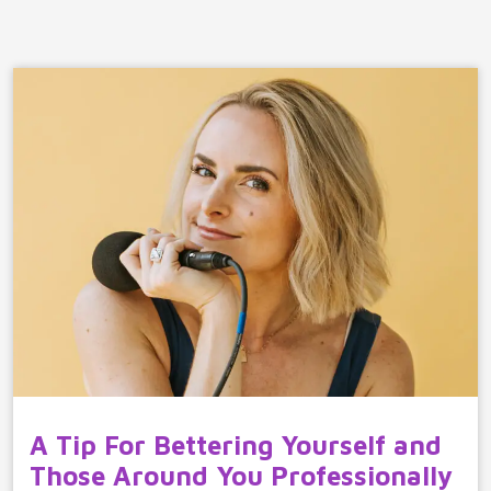
A Tip For Bettering Yourself and
Those Around You Professionally