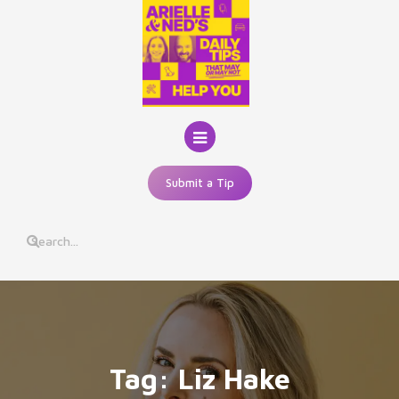
Skip
to
content
Submit a Tip
Tag:
Liz Hake