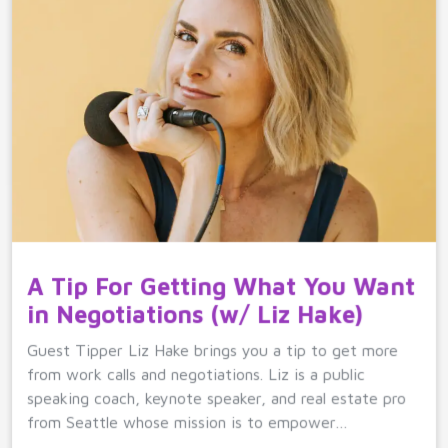
A Tip For Getting What You Want
in Negotiations (w/ Liz Hake)
Guest Tipper Liz Hake brings you a tip to get more
from work calls and negotiations. Liz is a public
speaking coach, keynote speaker, and real estate pro
from Seattle whose mission is to empower…