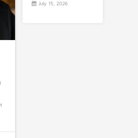
July 15, 2026
t
t