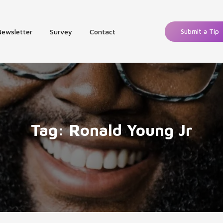
Newsletter
Survey
Contact
Submit a Tip
Tag:
Ronald Young Jr