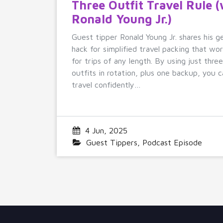
Three Outfit Travel Rule 
Ronald Young Jr.)
Guest tipper Ronald Young Jr. shares his g
hack for simplified travel packing that wo
for trips of any length. By using just thre
outfits in rotation, plus one backup, you c
travel confidently…
4 Jun, 2025
Guest Tippers
,
Podcast Episode