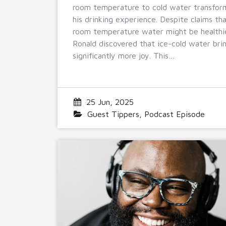
room temperature to cold water transfo
his drinking experience. Despite claims th
room temperature water might be healthi
Ronald discovered that ice-cold water bri
significantly more joy. This…
25 Jun, 2025
Guest Tippers
,
Podcast Episode