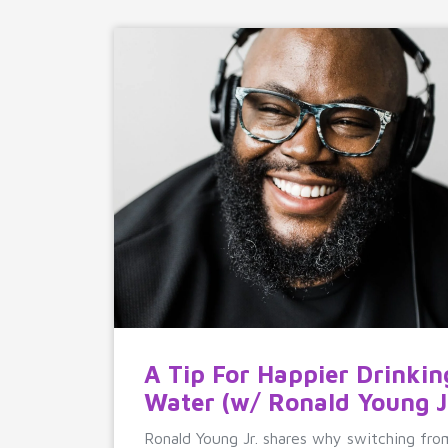
A Tip For Happier Drinkin
Water (w/ Ronald Young Jr
Ronald Young Jr. shares why switching fro