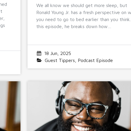
rmed
We all know we should get more sleep, but
at
Ronald Young Jr. has a fresh perspective on 
er,
you need to go to bed earlier than you think.
ngs
this episode, he breaks down how…
18 Jun, 2025
Guest Tippers
,
Podcast Episode