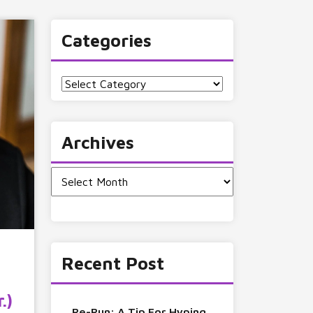
Categories
Categories
Archives
Archives
Recent Post
.)
Re-Run: A Tip For Hyping