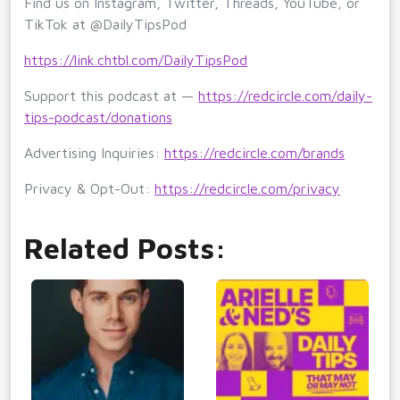
Find us on Instagram, Twitter, Threads, YouTube, or
TikTok at @DailyTipsPod
https://link.chtbl.com/DailyTipsPod
Support this podcast at —
https://redcircle.com/daily-
tips-podcast/donations
Advertising Inquiries:
https://redcircle.com/brands
Privacy & Opt-Out:
https://redcircle.com/privacy
Related Posts: