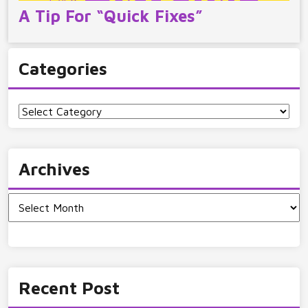
A Tip For “Quick Fixes”
Categories
Categories
Archives
Archives
Recent Post