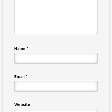
Name
*
Email
*
Website