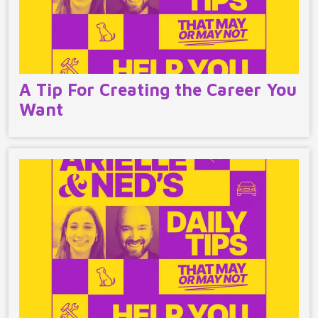
A Tip For Creating the Career You
Want