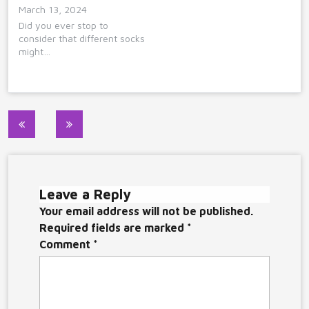
March 13, 2024
Did you ever stop to
consider that different socks
might…
Post
navigation
Leave a Reply
Your email address will not be published.
Required fields are marked
*
Comment
*