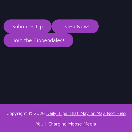
Submit a Tip
Listen Now!
Join the Tippendales!
Copyright © 2026
Daily Tips That May or May Not Help
You
|
Charging Moose Media