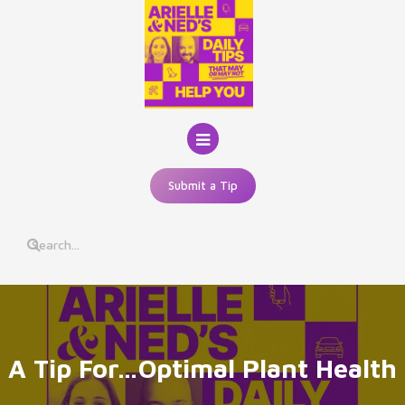
Skip
to
content
Submit a Tip
A Tip For…Optimal Plant Health