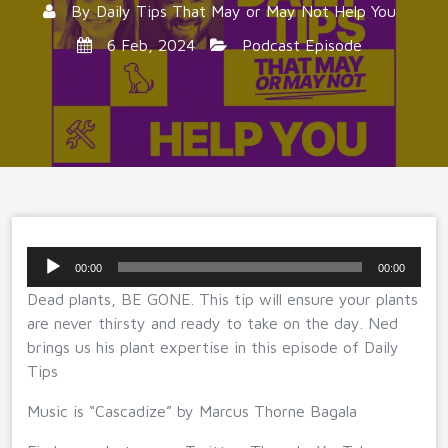
By
Daily Tips That May or May Not Help You
6 Feb, 2024
Podcast Episode
Audio
00:00
00:00
Player
Dead plants, BE GONE. This tip will ensure your plants
are never thirsty and ready to take on the day. Ned
brings us his plant expertise in this episode of Daily
Tips
Music is “Cascadize” by Marcus Thorne Bagala