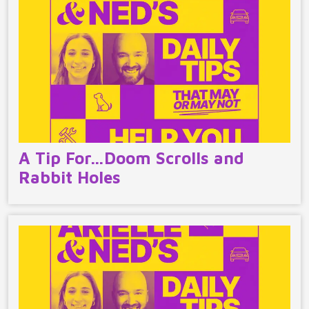
A Tip For…Doom Scrolls and
Rabbit Holes