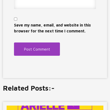
Save my name, email, and website in this
browser for the next time I comment.
Related Posts:-