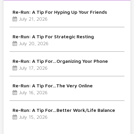
Re-Run: A Tip For Hyping Up Your Friends
July 21, 2026
Re-Run: A Tip For Strategic Resting
July 20, 2026
Re-Run: A Tip For…Organizing Your Phone
July 17, 2026
Re-Run: A Tip For…The Very Online
July 16, 2026
Re-Run: A Tip For…Better Work/Life Balance
July 15, 2026