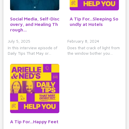
Social Media, Self-Disc
A Tip For...Sleeping So
overy, and Healing Th
undly at Hotels
rough…
July 5, 2025
February 8, 2024
In this interview episode of
Does that crack of light from
Daily Tips That May or…
the window bother you…
A Tip For...Happy Feet