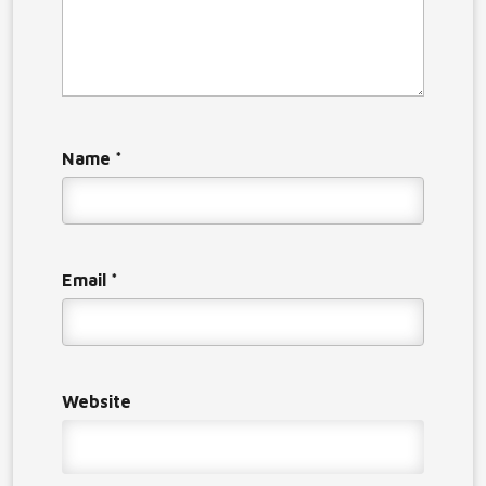
Name
*
Email
*
Website