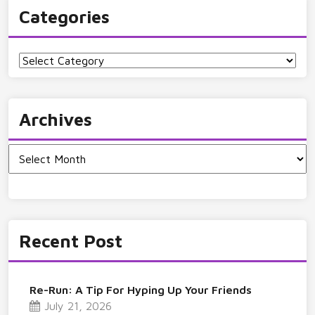
Categories
Categories
Archives
Archives
Recent Post
Re-Run: A Tip For Hyping Up Your Friends
July 21, 2026