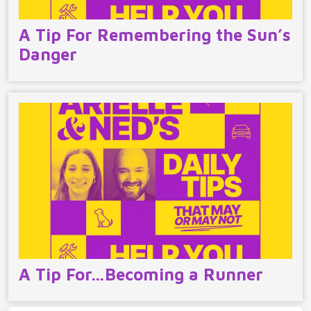
A Tip For Remembering the Sun’s
Danger
A Tip For…Becoming a Runner