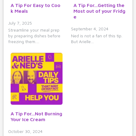
A Tip For Easy to Coo
A Tip For...Getting the
k Meals
Most out of your Fridg
e
July 7, 2025
September 4, 2024
Streamline your meal prep
by preparing dishes before
Ned is not a fan of this tip.
freezing them.…
But Arielle…
A Tip For...Not Burning
Your Ice Cream
October 30, 2024