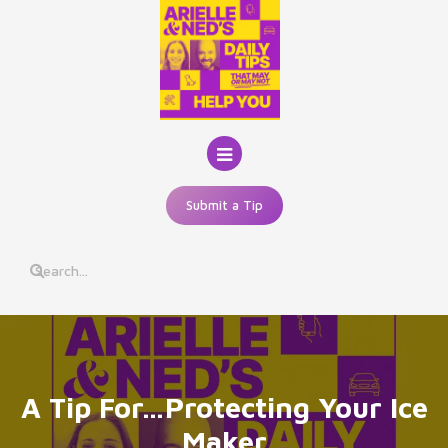
Skip
to
content
Submit a Tip
A Tip For…Protecting Your Ice
Maker