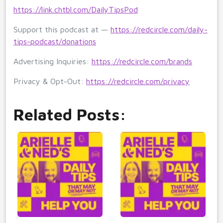
https://link.chtbl.com/DailyTipsPod
Support this podcast at —
https://redcircle.com/daily-
tips-podcast/donations
Advertising Inquiries:
https://redcircle.com/brands
Privacy & Opt-Out:
https://redcircle.com/privacy
Related Posts: