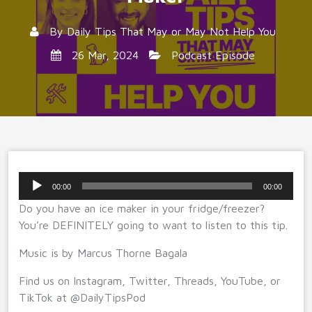
By
Daily Tips That May or May Not Help You
26 Mar, 2024
Podcast Episode
Audio
00:00
00:00
Player
Do you have an ice maker in your fridge/freezer?
You’re DEFINITELY going to want to listen to this tip.
Music is by Marcus Thorne Bagala
Find us on Instagram, Twitter, Threads, YouTube, or
TikTok at @DailyTipsPod