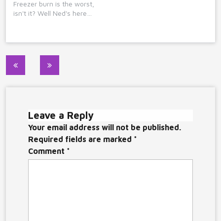
Freezer burn is the worst,
isn't it? Well Ned's here…
Post
navigation
Leave a Reply
Your email address will not be published.
Required fields are marked
*
Comment
*