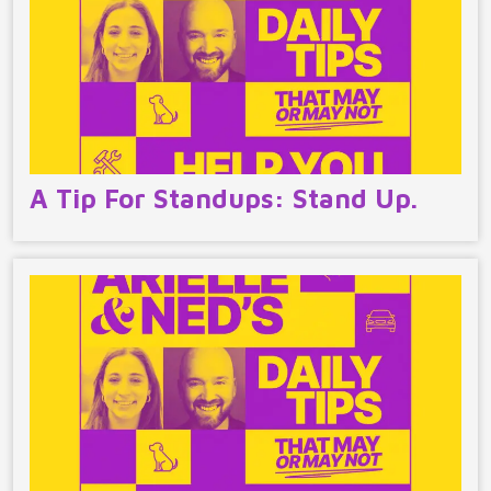
A Tip For Standups: Stand Up.