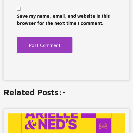
Save my name, email, and website in this
browser for the next time I comment.
Related Posts:-