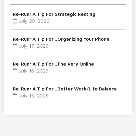
Re-Run: A Tip For Strategic Resting
July 20, 2026
Re-Run: A Tip For…Organizing Your Phone
July 17, 2026
Re-Run: A Tip For…The Very Online
July 16, 2026
Re-Run: A Tip For…Better Work/Life Balance
July 15, 2026