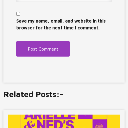
Save my name, email, and website in this
browser for the next time I comment.
Related Posts:-