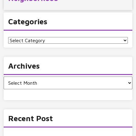
Categories
Categories
Archives
Archives
Recent Post