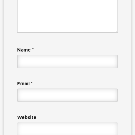
Name
*
Email
*
Website