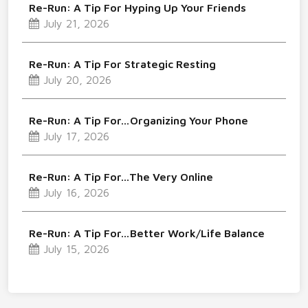
Re-Run: A Tip For Hyping Up Your Friends
July 21, 2026
Re-Run: A Tip For Strategic Resting
July 20, 2026
Re-Run: A Tip For…Organizing Your Phone
July 17, 2026
Re-Run: A Tip For…The Very Online
July 16, 2026
Re-Run: A Tip For…Better Work/Life Balance
July 15, 2026