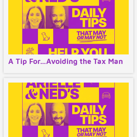
A Tip For…Avoiding the Tax Man