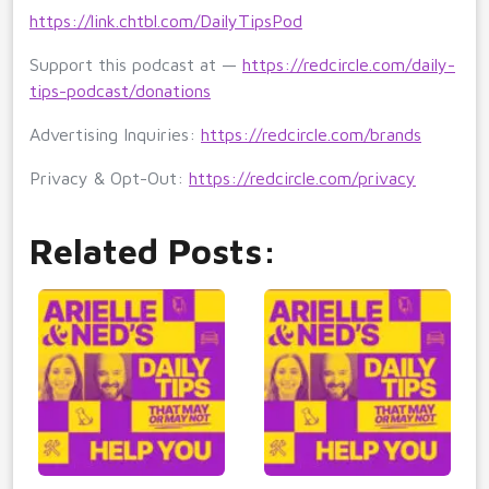
https://link.chtbl.com/DailyTipsPod
Support this podcast at —
https://redcircle.com/daily-
tips-podcast/donations
Advertising Inquiries:
https://redcircle.com/brands
Privacy & Opt-Out:
https://redcircle.com/privacy
Related Posts: