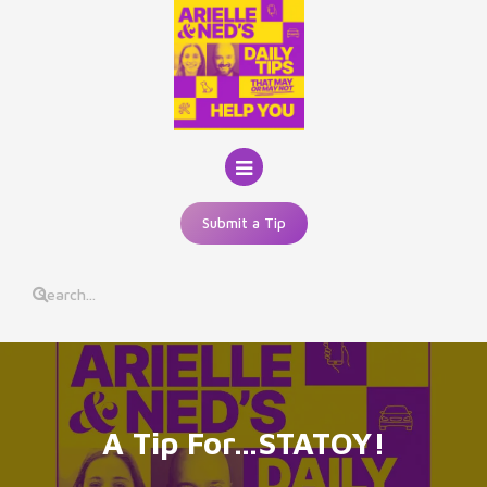
Skip
to
content
Submit a Tip
A Tip For…STATOY!