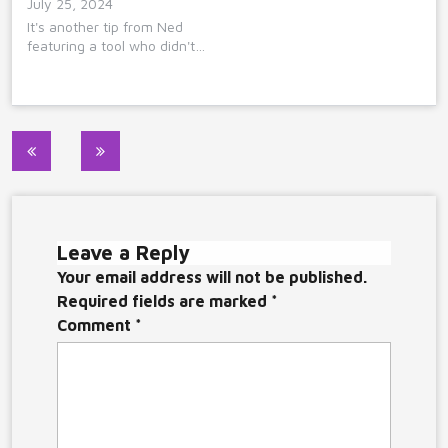
July 25, 2024
It's another tip from Ned
featuring a tool who didn't…
Post
navigation
Leave a Reply
Your email address will not be published.
Required fields are marked
*
Comment
*