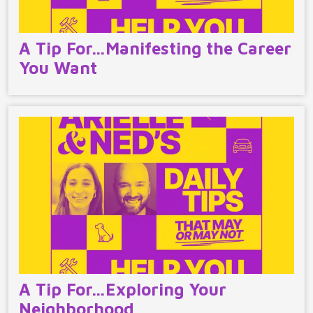
A Tip For…Manifesting the Career
You Want
A Tip For…Exploring Your
Neighborhood