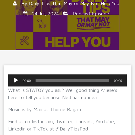
By
Daily Tips That May or May Not Help You
24 Jul, 2024
Podcast Episode
Audio
00:00
00:00
Player
What is STATOY you ask? Well good thing Arielle’s
here to tell you because Ned has no idea.
Music is by Marcus Thorne Bagala
Find us on Instagram, Twitter, Threads, YouTube,
Linkedin or TikTok at @DailyTipsPod