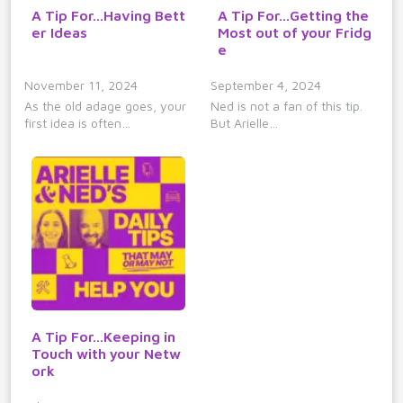
A Tip For...Having Bett
A Tip For...Getting the
er Ideas
Most out of your Fridg
e
November 11, 2024
September 4, 2024
As the old adage goes, your
Ned is not a fan of this tip.
first idea is often…
But Arielle…
A Tip For...Keeping in
Touch with your Netw
ork