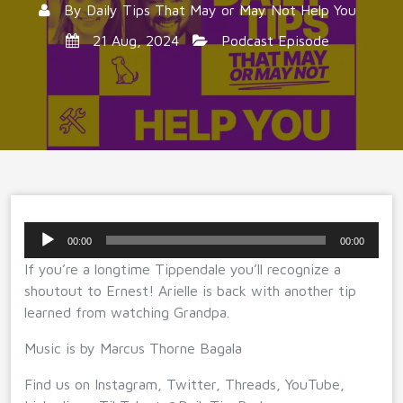
By
Daily Tips That May or May Not Help You
21 Aug, 2024
Podcast Episode
Audio
00:00
00:00
Player
If you’re a longtime Tippendale you’ll recognize a
shoutout to Ernest! Arielle is back with another tip
learned from watching Grandpa.
Music is by Marcus Thorne Bagala
Find us on Instagram, Twitter, Threads, YouTube,