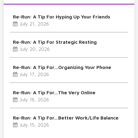
Re-Run: A Tip For Hyping Up Your Friends
July 21, 2026
Re-Run: A Tip For Strategic Resting
July 20, 2026
Re-Run: A Tip For…Organizing Your Phone
July 17, 2026
Re-Run: A Tip For…The Very Online
July 16, 2026
Re-Run: A Tip For…Better Work/Life Balance
July 15, 2026