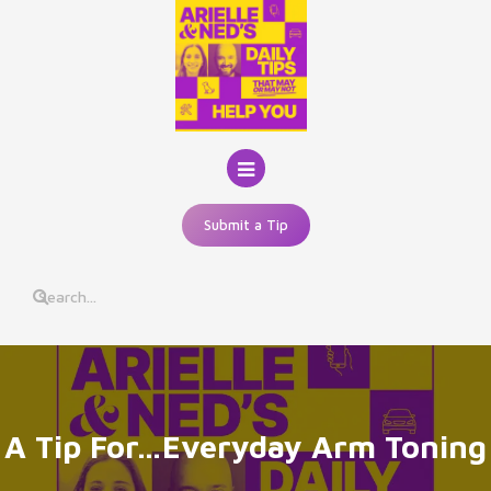
Skip
to
content
Submit a Tip
A Tip For…Everyday Arm Toning