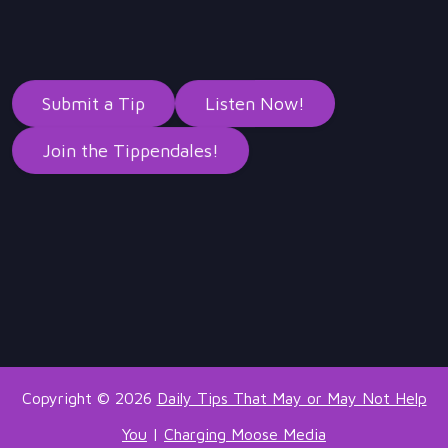
Submit a Tip
Listen Now!
Join the Tippendales!
Copyright © 2026
Daily Tips That May or May Not Help
You
|
Charging Moose Media