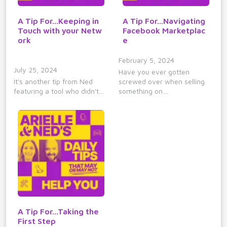
A Tip For...Keeping in
A Tip For...Navigating
Touch with your Netw
Facebook Marketplac
ork
e
February 5, 2024
July 25, 2024
Have you ever gotten
It's another tip from Ned
screwed over when selling
featuring a tool who didn't…
something on…
A Tip For...Taking the
First Step