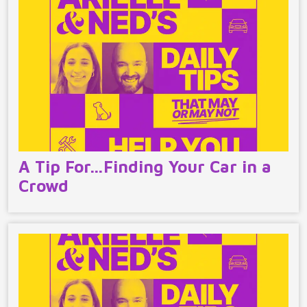
A Tip For…Finding Your Car in a
Crowd