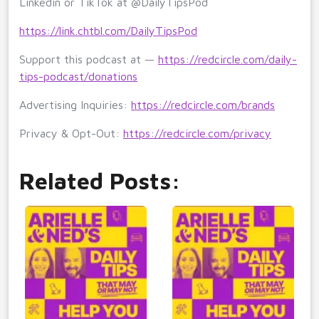
Linkedin or TikTok at @DailyTipsPod
https://link.chtbl.com/DailyTipsPod
Support this podcast at —
https://redcircle.com/daily-
tips-podcast/donations
Advertising Inquiries:
https://redcircle.com/brands
Privacy & Opt-Out:
https://redcircle.com/privacy
Related Posts: