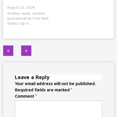
August 22, 2024
Another week, another
aspirational tip from Ned.
Today's tip is…
Post
navigation
Leave a Reply
Your email address will not be published.
Required fields are marked
*
Comment
*