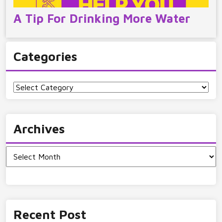
A Tip For Drinking More Water
Categories
Categories
Archives
Archives
Recent Post