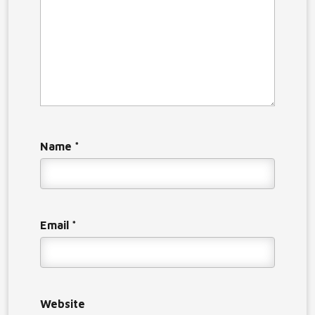
Name
*
Email
*
Website