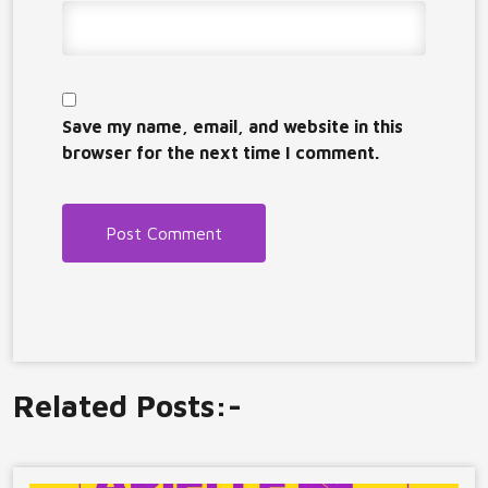
Save my name, email, and website in this
browser for the next time I comment.
Related Posts:-