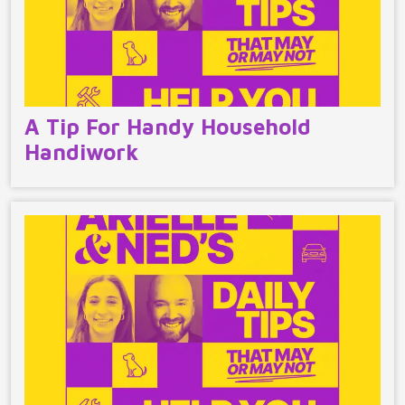
A Tip For Handy Household
Handiwork