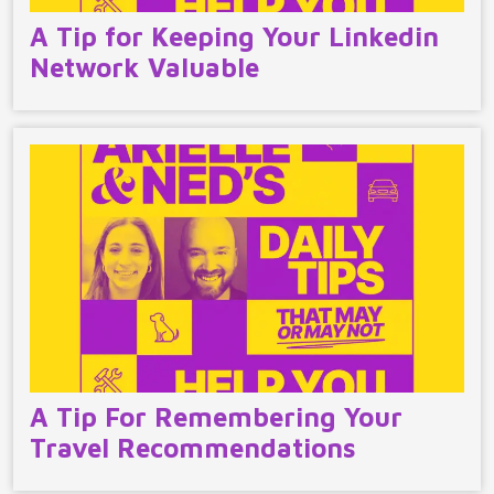
A Tip for Keeping Your Linkedin
Network Valuable
A Tip For Remembering Your
Travel Recommendations