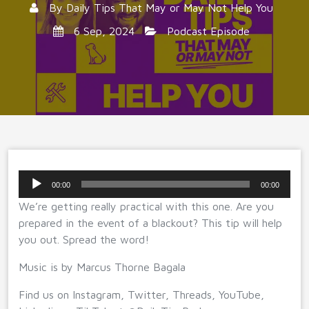
By
Daily Tips That May or May Not Help You
6 Sep, 2024
Podcast Episode
Audio
00:00
00:00
Player
We’re getting really practical with this one. Are you
prepared in the event of a blackout? This tip will help
you out. Spread the word!
Music is by Marcus Thorne Bagala
Find us on Instagram, Twitter, Threads, YouTube,