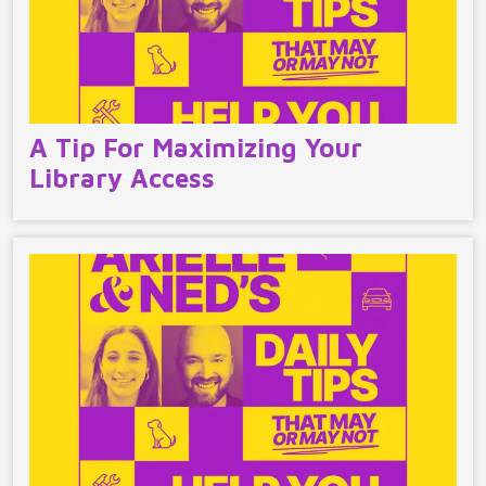
A Tip For Maximizing Your
Library Access