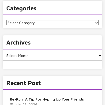
Categories
Categories
Archives
Archives
Recent Post
Re-Run: A Tip For Hyping Up Your Friends
July 21, 2026