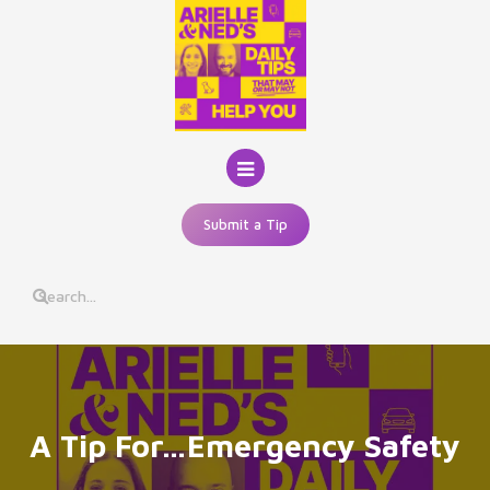
Skip
to
content
Submit a Tip
A Tip For…Emergency Safety