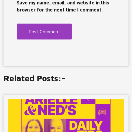
Save my name, email, and website in this
browser for the next time I comment.
Related Posts:-