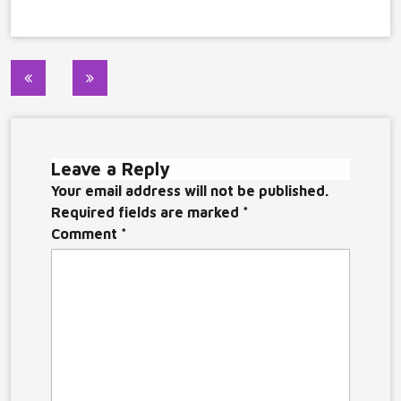
Post
navigation
Leave a Reply
Your email address will not be published.
Required fields are marked
*
Comment
*