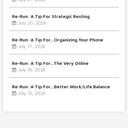
Re-Run: A Tip For Strategic Resting
July 20, 2026
Re-Run: A Tip For…Organizing Your Phone
July 17, 2026
Re-Run: A Tip For…The Very Online
July 16, 2026
Re-Run: A Tip For…Better Work/Life Balance
July 15, 2026