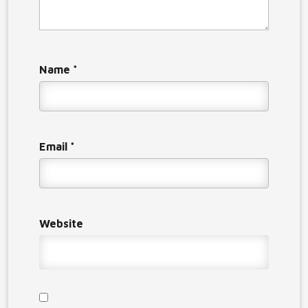
Name
*
Email
*
Website