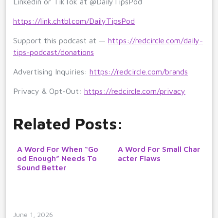
Linkedin or TikTok at @DailyTipsPod
https://link.chtbl.com/DailyTipsPod
Support this podcast at —
https://redcircle.com/daily-
tips-podcast/donations
Advertising Inquiries:
https://redcircle.com/brands
Privacy & Opt-Out:
https://redcircle.com/privacy
Related Posts:
A Word For When “Go
A Word For Small Char
od Enough” Needs To
acter Flaws
Sound Better
June 1, 2026