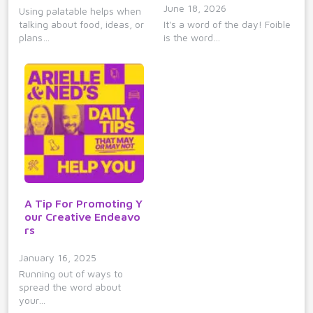
June 18, 2026
Using palatable helps when
talking about food, ideas, or
It's a word of the day! Foible
plans…
is the word…
A Tip For Promoting Y
our Creative Endeavo
rs
January 16, 2025
Running out of ways to
spread the word about
your…