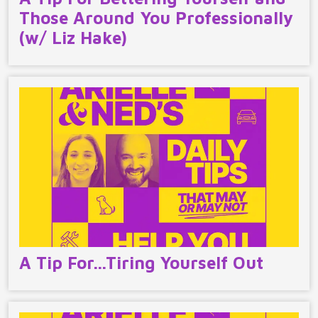
Those Around You Professionally
(w/ Liz Hake)
A Tip For…Tiring Yourself Out