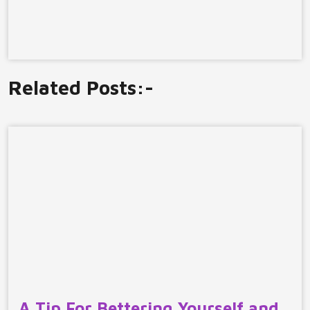
Related Posts:-
A Tip For Bettering Yourself and