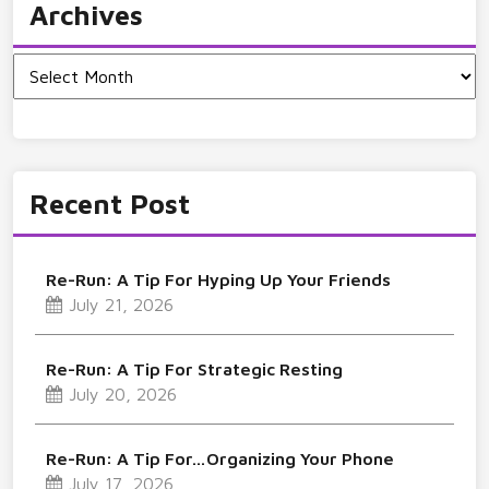
Archives
Archives
Recent Post
Re-Run: A Tip For Hyping Up Your Friends
July 21, 2026
Re-Run: A Tip For Strategic Resting
July 20, 2026
Re-Run: A Tip For…Organizing Your Phone
July 17, 2026