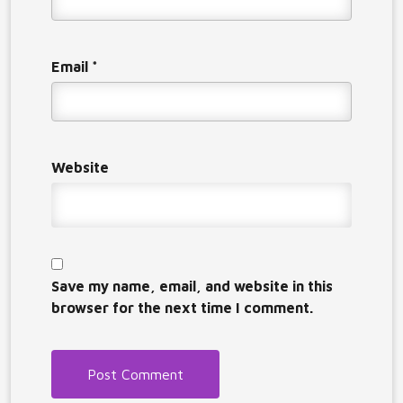
Email
*
Website
Save my name, email, and website in this
browser for the next time I comment.