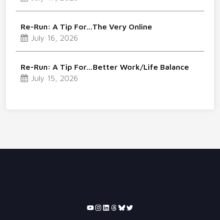
Re-Run: A Tip For…The Very Online
July 16, 2026
Re-Run: A Tip For…Better Work/Life Balance
July 15, 2026
YouTube
Instagram
LinkedIn
Threads
Bluesky
Twitter