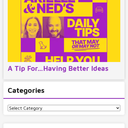
A Tip For…Having Better Ideas
Categories
Categories