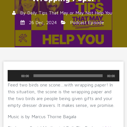
By
Daily Tips That May or May Not Help You
26 Dec, 2024
Podcast Episode
Audio
00:00
00:00
Player
Feed two birds one scone…with wrapping paper! In
this situation, the scone is the wrapping paper and
the two birds are people being given gifts and your
empty dresser drawers. It makes sense, we promise.
Music is by Marcus Thorne Bagala