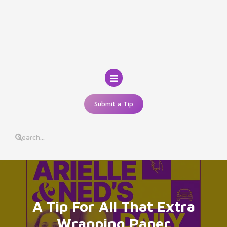
Skip
to
content
Submit a Tip
A Tip For All That Extra
Wrapping Paper