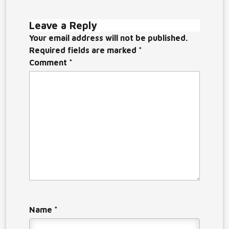
Leave a Reply
Your email address will not be published.
Required fields are marked
*
Comment
*
Name
*