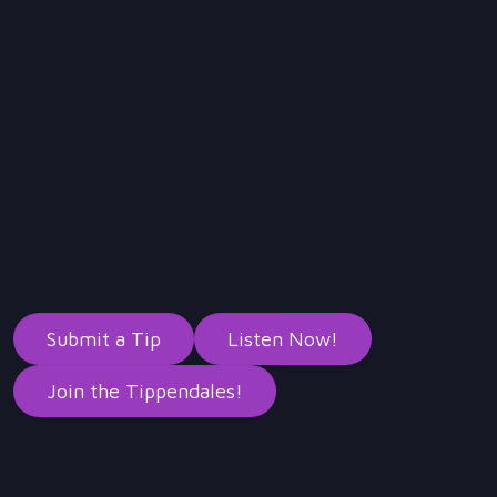
Submit a Tip
Listen Now!
Join the Tippendales!