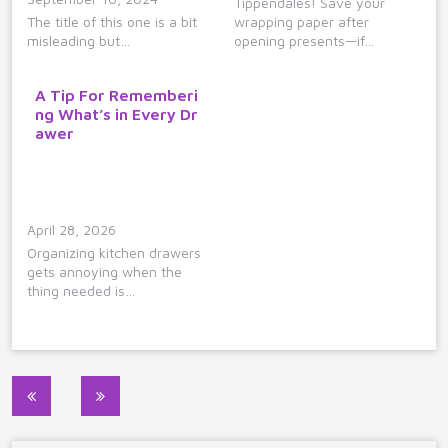
Tippendales! Save your
The title of this one is a bit
wrapping paper after
misleading but…
opening presents—if…
A Tip For Rememberi
ng What’s in Every Dr
awer
April 28, 2026
Organizing kitchen drawers
gets annoying when the
thing needed is…
Post
navigation