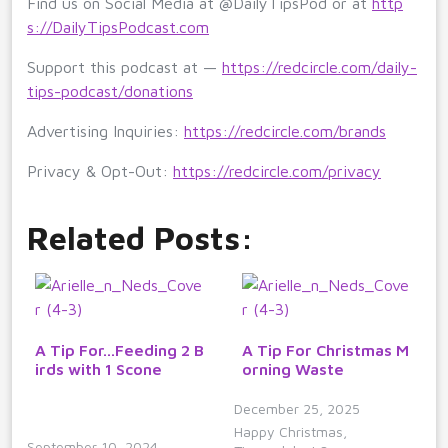
Find us on Social Media at @DailyTipsPod or at
http
s://DailyTipsPodcast.com
Support this podcast at —
https://redcircle.com/daily-
tips-podcast/donations
Advertising Inquiries:
https://redcircle.com/brands
Privacy & Opt-Out:
https://redcircle.com/privacy
Related Posts:
A Tip For...Feeding 2 B
A Tip For Christmas M
irds with 1 Scone
orning Waste
December 25, 2025
Happy Christmas,
September 10, 2024