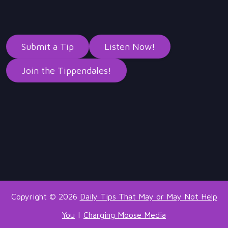
Submit a Tip
Listen Now!
Join the Tippendales!
Copyright © 2026
Daily Tips That May or May Not Help
You
|
Charging Moose Media