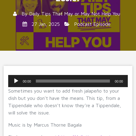
By
Daily Tips That May or May Not Help You
27 Jan, 2025
Podcast Episode
Audio
00:00
00:00
Player
Sometimes you want to add fresh jalapeño to your
dish but you don’t have the means. This tip, from a
Tippendale who doesn’t know they’re a Tippendale,
will solve the issue.
Music is by Marcus Thorne Bagala