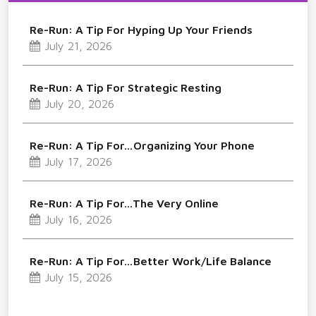
Re-Run: A Tip For Hyping Up Your Friends
July 21, 2026
Re-Run: A Tip For Strategic Resting
July 20, 2026
Re-Run: A Tip For…Organizing Your Phone
July 17, 2026
Re-Run: A Tip For…The Very Online
July 16, 2026
Re-Run: A Tip For…Better Work/Life Balance
July 15, 2026