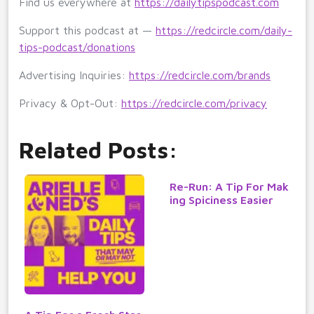
Find us everywhere at
https://dailytipspodcast.com
Support this podcast at —
https://redcircle.com/daily-
tips-podcast/donations
Advertising Inquiries:
https://redcircle.com/brands
Privacy & Opt-Out:
https://redcircle.com/privacy
Related Posts:
Re-Run: A Tip For Mak
ing Spiciness Easier