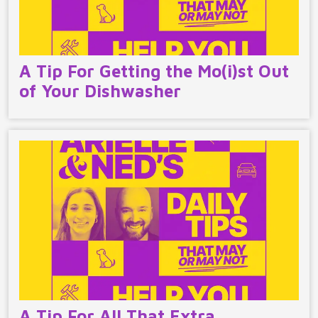
A Tip For Getting the Mo(i)st Out
of Your Dishwasher
A Tip For All That Extra