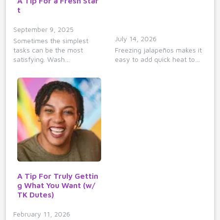
A Tip For a Fresh Star
t
September 9, 2025
July 14, 2026
Sometimes the simplest
tasks can be the most
Freezing jalapeños makes it
satisfying. Wash…
easy to add quick heat to…
A Tip For Truly Gettin
g What You Want (w/
TK Dutes)
February 11, 2026