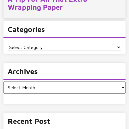
Wrapping Paper
Categories
Categories
Archives
Archives
Recent Post