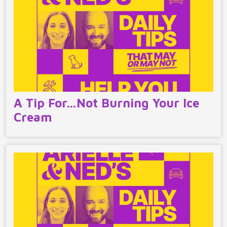
A Tip For…Not Burning Your Ice
Cream