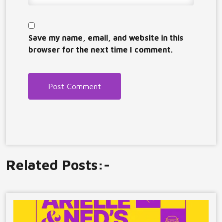
Save my name, email, and website in this
browser for the next time I comment.
Related Posts:-