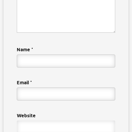
Name
*
Email
*
Website