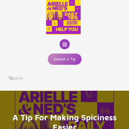
Skip
to
content
Submit a Tip
A Tip For Making Spiciness
Easier