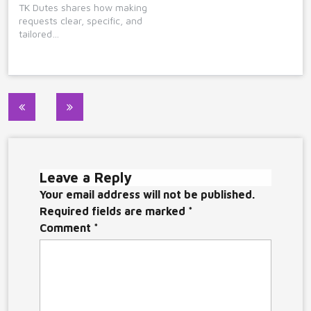
TK Dutes shares how making
requests clear, specific, and
tailored…
Post
navigation
Leave a Reply
Your email address will not be published.
Required fields are marked
*
Comment
*