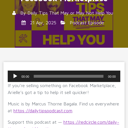
By
Daily Tips That May or May Not Help You
21 Apr, 2025
Podcast Episode
Audio
00:00
00:00
Player
If you’re selling something on Facebook Marketplace,
Arielle’s got a tip to help it sell quicker!
Music is by Marcus Thorne Bagala. Find us everywhere
at
https://dailytipspodcast.com
.
Support this podcast at —
https://redcircle.com/daily-