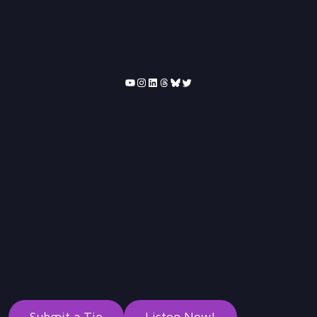
YouTube
Instagram
LinkedIn
Threads
Bluesky
Twitter
Submit a Tip
Listen Now!