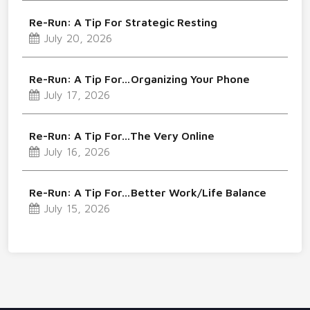
Re-Run: A Tip For Strategic Resting
July 20, 2026
Re-Run: A Tip For…Organizing Your Phone
July 17, 2026
Re-Run: A Tip For…The Very Online
July 16, 2026
Re-Run: A Tip For…Better Work/Life Balance
July 15, 2026