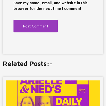
Save my name, email, and website in this
browser for the next time I comment.
Related Posts:-