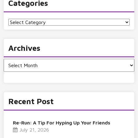
Categories
Categories
Archives
Archives
Recent Post
Re-Run: A Tip For Hyping Up Your Friends
July 21, 2026