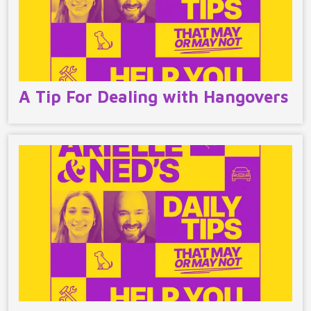
A Tip For Dealing with Hangovers