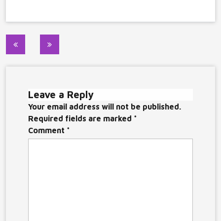
Post
navigation
Leave a Reply
Your email address will not be published.
Required fields are marked
*
Comment
*