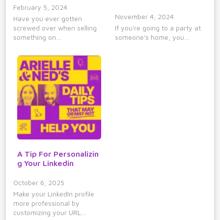
February 5, 2024
November 4, 2024
Have you ever gotten
screwed over when selling
If you're going to a party at
something on…
someone's home, you…
A Tip For Personalizin
g Your Linkedin
October 6, 2025
Make your LinkedIn profile
more professional by
customizing your URL…