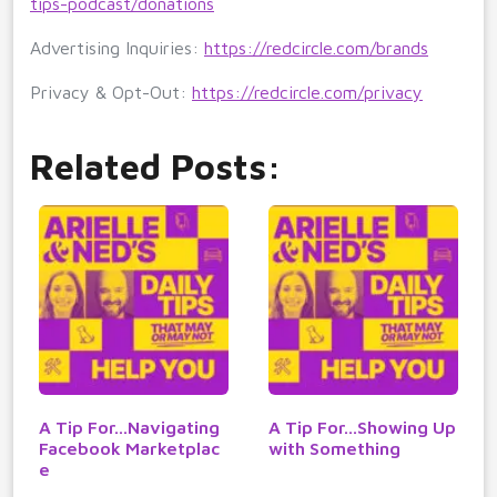
tips-podcast/donations
Advertising Inquiries:
https://redcircle.com/brands
Privacy & Opt-Out:
https://redcircle.com/privacy
Related Posts:
A Tip For...Navigating
A Tip For...Showing Up
Facebook Marketplac
with Something
e