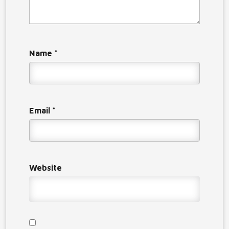
Name
*
Email
*
Website