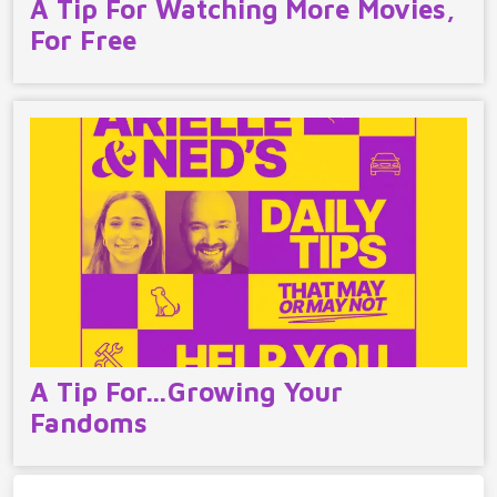
A Tip For Watching More Movies,
For Free
A Tip For…Growing Your
Fandoms