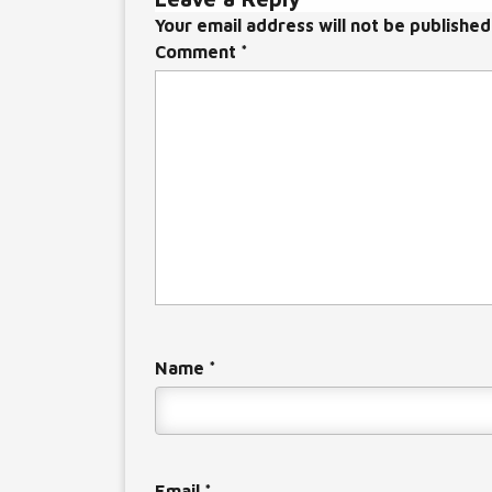
Your email address will not be published
Comment
*
Name
*
Email
*