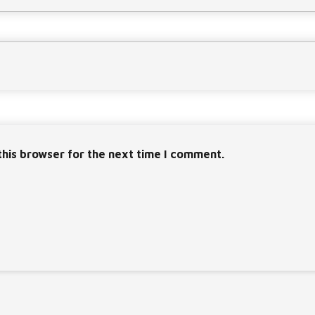
this browser for the next time I comment.