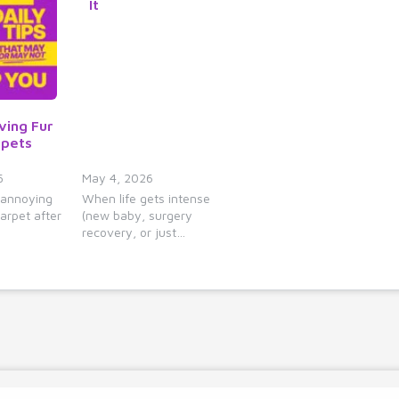
It
y
s
t
o
i
n
ving Fur
c
rpets
r
e
5
May 4, 2026
 annoying
When life gets intense
a
arpet after
(new baby, surgery
s
recovery, or just…
e
o
r
d
e
c
r
e