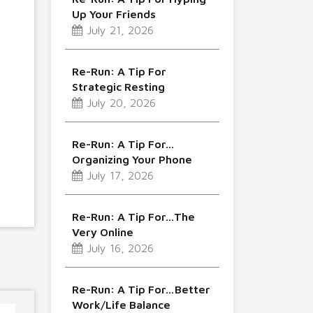
Up Your Friends
July 21, 2026
Re-Run: A Tip For
Strategic Resting
July 20, 2026
Re-Run: A Tip For…
Organizing Your Phone
July 17, 2026
Re-Run: A Tip For…The
Very Online
July 16, 2026
Re-Run: A Tip For…Better
Work/Life Balance