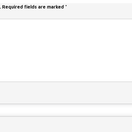
a
.
Required fields are marked
*
s
e
v
o
l
u
m
e.