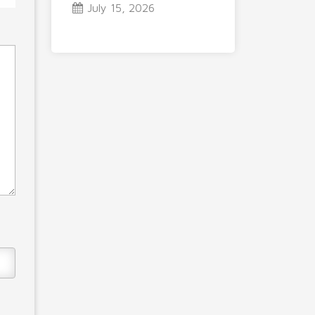
July 15, 2026