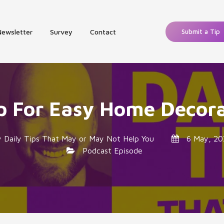
Newsletter
Survey
Contact
Submit a Tip
p For Easy Home Decor
y
Daily Tips That May or May Not Help You
6 May, 20
Podcast Episode