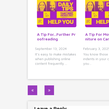
A Tip For...Further Pr
A Tip For Mo
oofreading
niture on Ca
September 13, 2024
February 3, 202
It’s easy to make mistakes
You know those
when publishing online
indents in your c
content frequently.…
you…
Post
navigation
Leave a Reply