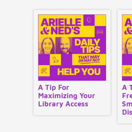
A Tip For
A 
Maximizing Your
Fr
Library Access
Sm
Di