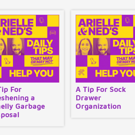
Tip For
A Tip For Sock
eshening a
Drawer
elly Garbage
Organization
sposal