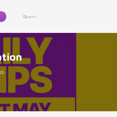
ation
25