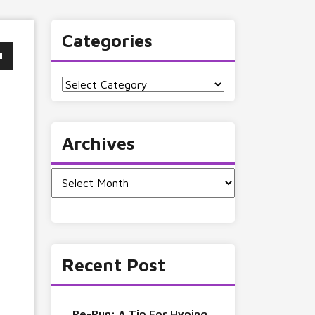
Categories
Categories
Archives
Archives
Recent Post
Re-Run: A Tip For Hyping