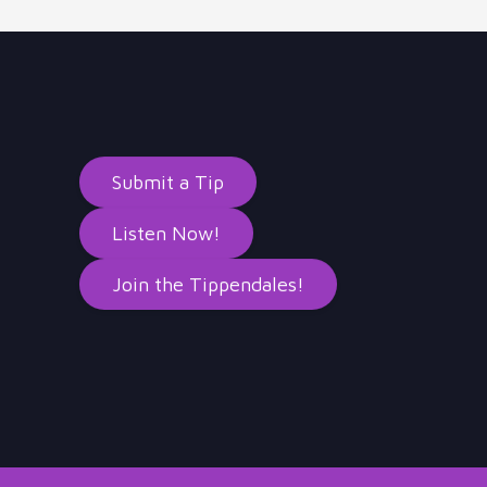
Submit a Tip
Listen Now!
Join the Tippendales!