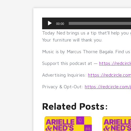
Audio
00:00
Player
Today Ned brings us a tip that’ll help you
Your furniture will thank you.
Music is by Marcus Thorne Bagala. Find u
Support this podcast at —
https://redcirc
Advertising Inquiries:
https://redcircle.co
Privacy & Opt-Out:
https://redcircle.com/
Related Posts: