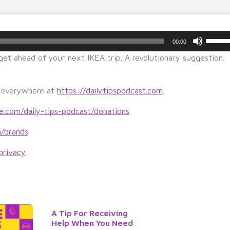
U
00:00
s
 get ahead of your next IKEA trip. A revolutionary suggestion.
e
U
p/
s everywhere at
https://dailytipspodcast.com
.
D
o
le.com/daily-tips-podcast/donations
w
m/brands
n
A
privacy
r
r
o
w
k
A Tip For Receiving
e
Help When You Need