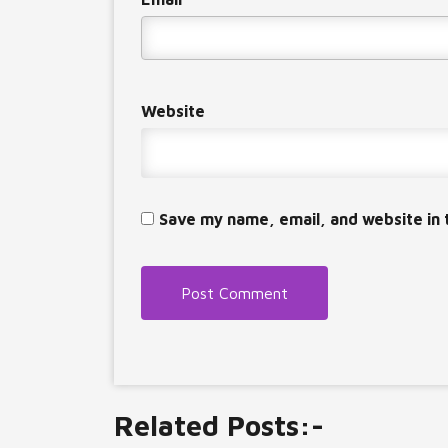
Website
Save my name, email, and website in 
Related Posts:-