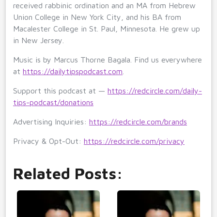
received rabbinic ordination and an MA from Hebrew
Union College in New York City, and his BA from
Macalester College in St. Paul, Minnesota. He grew up
in New Jersey.
Music is by Marcus Thorne Bagala. Find us everywhere
at
https://dailytipspodcast.com
.
Support this podcast at —
https://redcircle.com/daily-
tips-podcast/donations
Advertising Inquiries:
https://redcircle.com/brands
Privacy & Opt-Out:
https://redcircle.com/privacy
Related Posts: