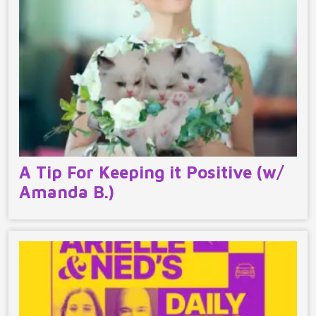
A Tip For Keeping it Positive (w/
Amanda B.)