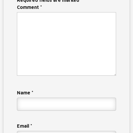
Required fields are marked
*
Comment
*
Name
*
Email
*