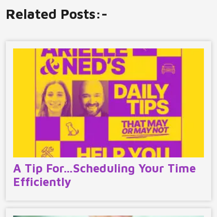
Related Posts:-
A Tip For…Scheduling Your Time
Efficiently