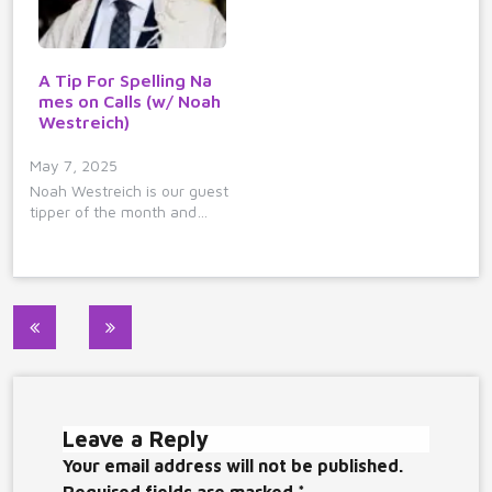
A Tip For Spelling Na
mes on Calls (w/ Noah
Westreich)
May 7, 2025
Noah Westreich is our guest
tipper of the month and…
Post
navigation
Leave a Reply
Your email address will not be published.