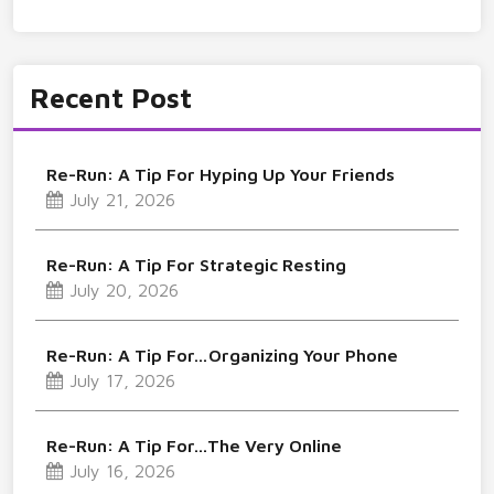
Recent Post
Re-Run: A Tip For Hyping Up Your Friends
July 21, 2026
Re-Run: A Tip For Strategic Resting
July 20, 2026
Re-Run: A Tip For…Organizing Your Phone
July 17, 2026
Re-Run: A Tip For…The Very Online
July 16, 2026