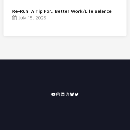
Re-Run: A Tip For…Better Work/Life Balance
July 15, 2026
YouTube
Instagram
LinkedIn
Threads
Bluesky
Twitter