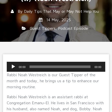
By
Daily Tips That May or May Not Help You
14 May, 2025
Guest Tippers
,
Podcast Episode
Audio
00:00
00:00
Player
Rabbi Noah Westreich is our Guest Tipper of the
month and today, he brings us a tip to enhance our
morning routine.
Rabbi Noah Westreich is an assistant rabbi at
Congregation Emanu-El. He lives in San Francisco with
his husband, also named Noah, and dog, Bobby. Noah