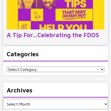
A Tip For…Celebrating the FDOS
Categories
Categories
Archives
Archives