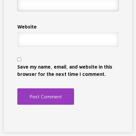
Website
Save my name, email, and website in this
browser for the next time I comment.