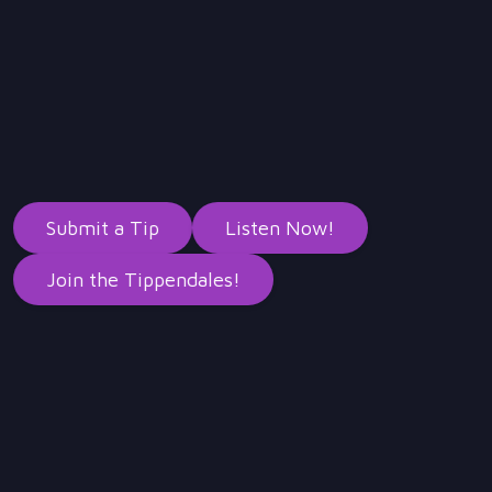
Submit a Tip
Listen Now!
Join the Tippendales!