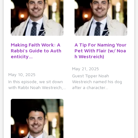
Making Faith Work: A
A Tip For Naming Your
Rabbi's Guide to Auth
Pet With Flair (w/ Noa
enticity…
h Westreich)
May 21, 2025
May 10, 2025
Guest Tipper Noah
In this episode, we sit down
Westreich named his dog
with Rabbi Noah Westreich,…
after a character…