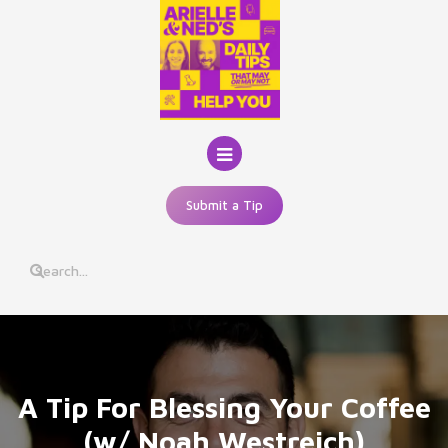
Skip
to
content
Submit a Tip
A Tip For Blessing Your Coffee
(w/ Noah Westreich)