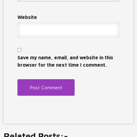
Website
Save my name, email, and website in this
browser for the next time I comment.
Related Posts:-