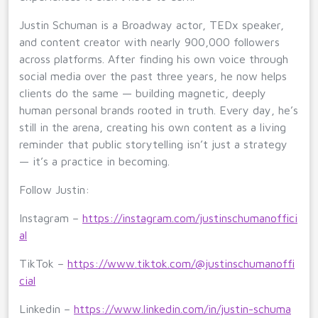
Justin Schuman is a Broadway actor, TEDx speaker,
and content creator with nearly 900,000 followers
across platforms. After finding his own voice through
social media over the past three years, he now helps
clients do the same — building magnetic, deeply
human personal brands rooted in truth. Every day, he’s
still in the arena, creating his own content as a living
reminder that public storytelling isn’t just a strategy
— it’s a practice in becoming.
Follow Justin:
Instagram –
https://instagram.com/justinschumanoffici
al
TikTok –
https://www.tiktok.com/@justinschumanoffi
cial
Linkedin –
https://www.linkedin.com/in/justin-schuma