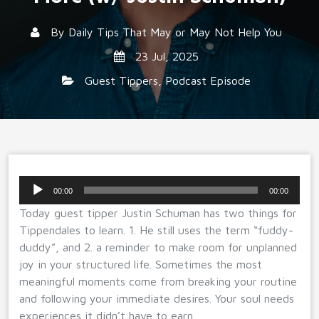
By
Daily Tips That May or May Not Help You
23 Jul, 2025
Guest Tippers
,
Podcast Episode
Audio
00:00
00:00
Player
Today guest tipper Justin Schuman has two things for
Tippendales to learn. 1. He still uses the term “fuddy-
duddy”, and 2. a reminder to make room for unplanned
joy in your structured life. Sometimes the most
meaningful moments come from breaking your routine
and following your immediate desires. Your soul needs
experiences it didn’t have to earn.