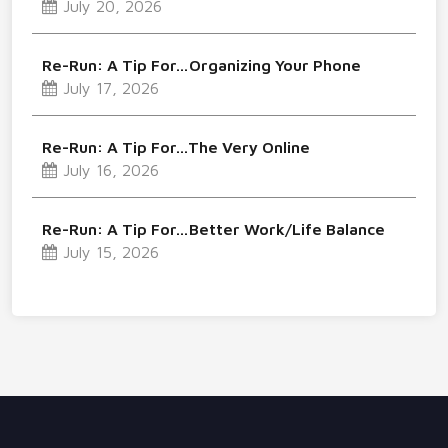
July 20, 2026
Re-Run: A Tip For…Organizing Your Phone
July 17, 2026
Re-Run: A Tip For…The Very Online
July 16, 2026
Re-Run: A Tip For…Better Work/Life Balance
July 15, 2026