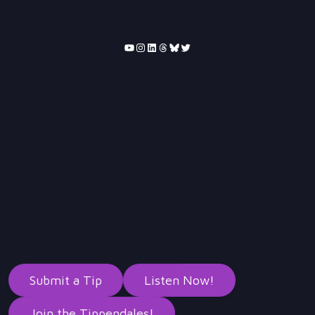
YouTube
Instagram
LinkedIn
Threads
Bluesky
Twitter
Submit a Tip
Listen Now!
Join the Tippendales!