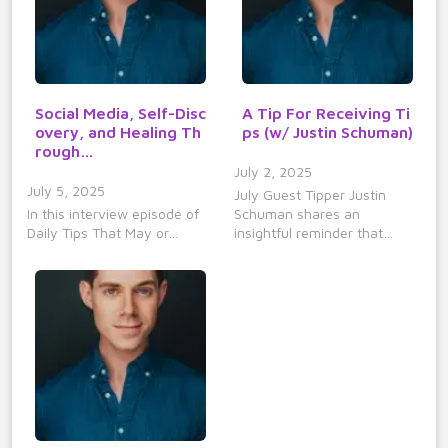
Social Media, Self-Disc
A Tip For Receiving Ti
overy, and Healing Th
ps (w/ Justin Schuman)
rough…
July 2, 2025
July 5, 2025
July Guest Tipper Justin
In this interview episode of
Schuman shares an
Daily Tips That May or…
insightful reminder that…