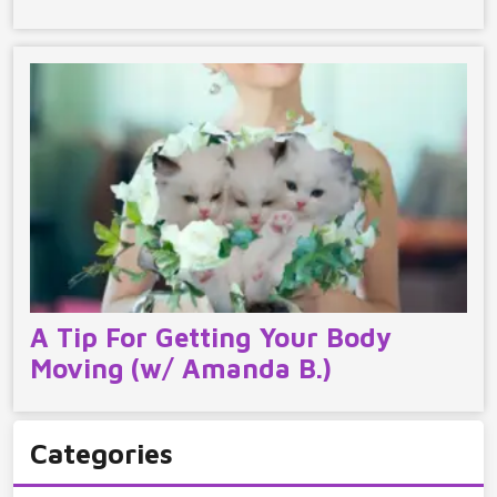
A Tip For Getting Your Body
Moving (w/ Amanda B.)
Categories