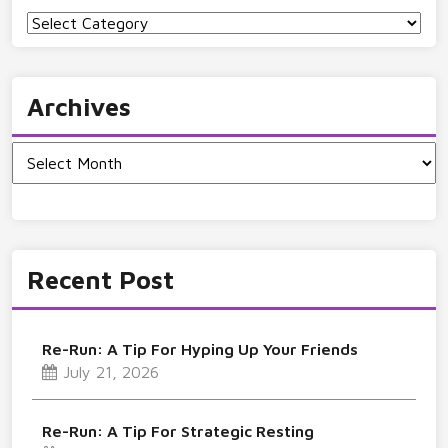
Categories
Archives
Archives
Recent Post
Re-Run: A Tip For Hyping Up Your Friends
July 21, 2026
Re-Run: A Tip For Strategic Resting