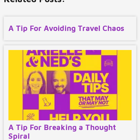
A Tip For Avoiding Travel Chaos
A Tip For Breaking a Thought
Spiral