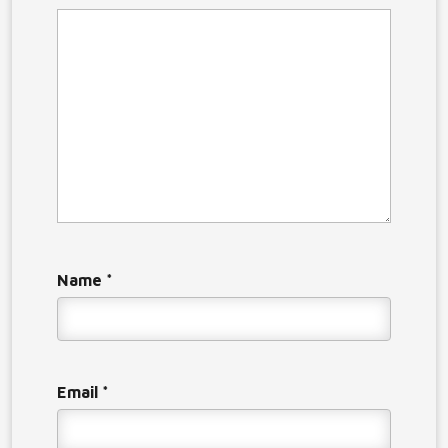
Name
*
Email
*