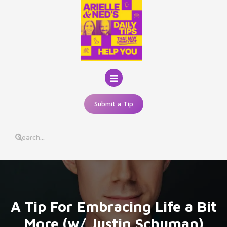
Skip
to
content
Submit a Tip
A Tip For Embracing Life a Bit
More (w/ Justin Schuman)