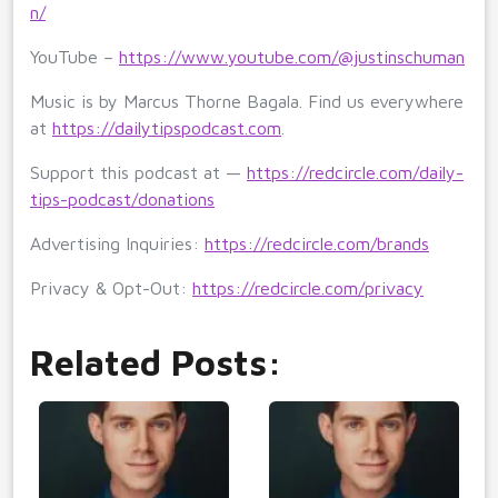
n/
YouTube –
https://www.youtube.com/@justinschuman
Music is by Marcus Thorne Bagala. Find us everywhere
at
https://dailytipspodcast.com
.
Support this podcast at —
https://redcircle.com/daily-
tips-podcast/donations
Advertising Inquiries:
https://redcircle.com/brands
Privacy & Opt-Out:
https://redcircle.com/privacy
Related Posts: