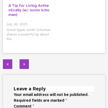
A Tip for Living Authe
ntically (w/ Justin Schu
man)
July 30, 2025
Guest tipper Justin Schuman
shares a powerful tip about
the…
Post
navigation
Leave a Reply
Your email address will not be published.
Required fields are marked
*
Comment
*