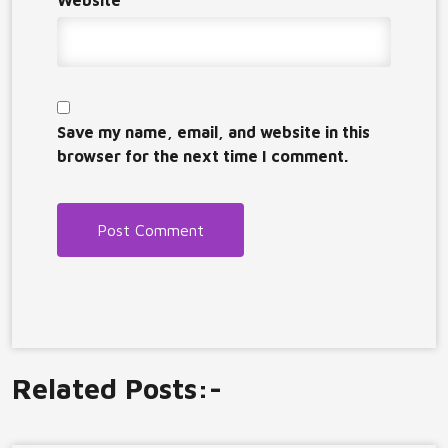
Website
Save my name, email, and website in this
browser for the next time I comment.
Related Posts:-