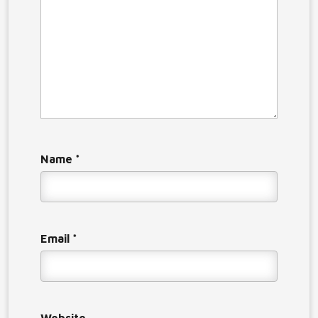
Name
*
Email
*