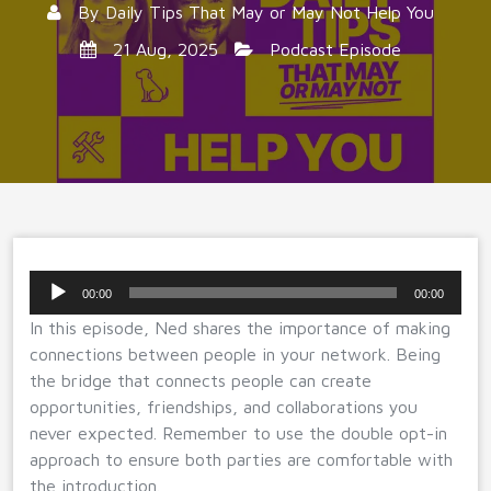
By
Daily Tips That May or May Not Help You
21 Aug, 2025
Podcast Episode
Audio
00:00
00:00
Player
In this episode, Ned shares the importance of making
connections between people in your network. Being
the bridge that connects people can create
opportunities, friendships, and collaborations you
never expected. Remember to use the double opt-in
approach to ensure both parties are comfortable with
the introduction.