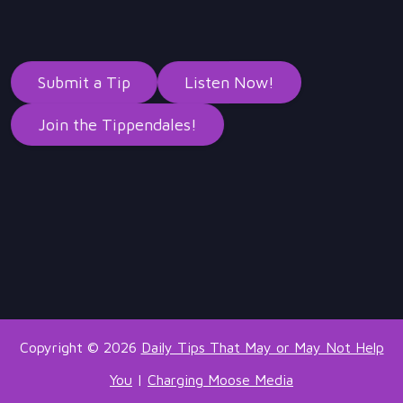
Submit a Tip
Listen Now!
Join the Tippendales!
Copyright © 2026
Daily Tips That May or May Not Help
You
|
Charging Moose Media