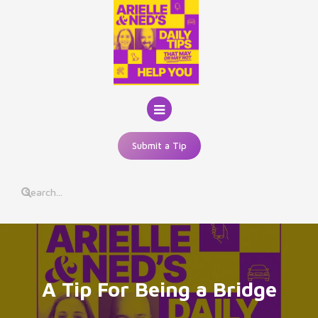
Skip
to
content
Submit a Tip
A Tip For Being a Bridge