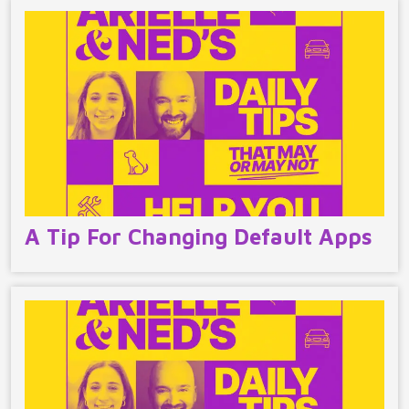
A Tip For Changing Default Apps