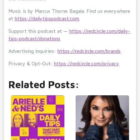
Music is by Marcus Thorne Bagala. Find us everywhere
at
https://dailytipspodcast.com
.
Support this podcast at —
https://redcircle.com/daily-
tips-podcast/donations
Advertising Inquiries:
https://redcircle.com/brands
Privacy & Opt-Out:
https://redcircle.com/privacy
Related Posts: