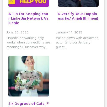
A Tip for Keeping You
Diversify Your Happin
r Linkedin Network Va
ess (w/ Anjali Bhimani)
luable
June 20, 2025
January 11, 2025
LinkedIn networking only
We sit down with acclaimed
works when connections are
actor (and our January
meaningful. Discover why…
guest…
Six Degrees of Cats, F