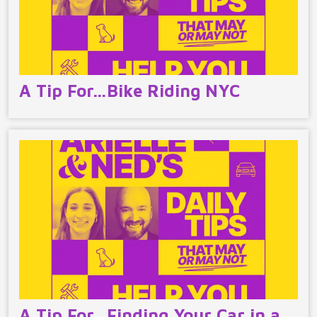
A Tip For…Bike Riding NYC
A Tip For…Finding Your Car in a