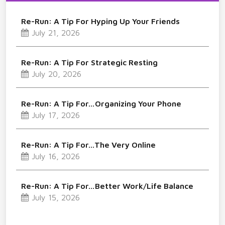
Re-Run: A Tip For Hyping Up Your Friends
July 21, 2026
Re-Run: A Tip For Strategic Resting
July 20, 2026
Re-Run: A Tip For…Organizing Your Phone
July 17, 2026
Re-Run: A Tip For…The Very Online
July 16, 2026
Re-Run: A Tip For…Better Work/Life Balance
July 15, 2026