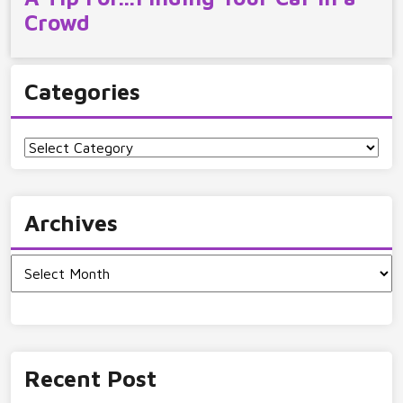
Crowd
Categories
Categories
Archives
Archives
Recent Post