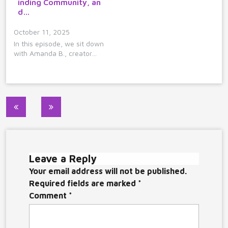
inding Community, an
d…
October 11, 2025
In this episode, we sit down
with Amanda B., creator…
Post
navigation
Leave a Reply
Your email address will not be published.
Required fields are marked
*
Comment
*