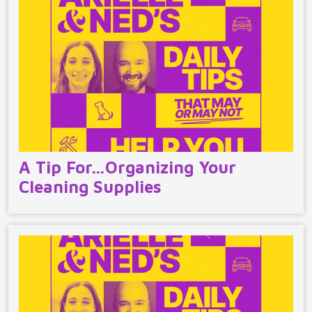
A Tip For…Organizing Your
Cleaning Supplies