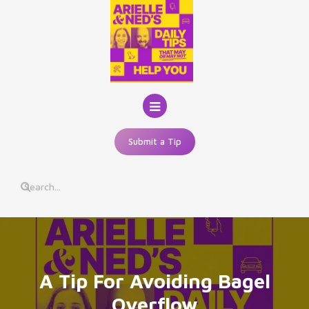
Skip
to
content
Submit a Tip
A Tip For Avoiding Bagel
Overflow