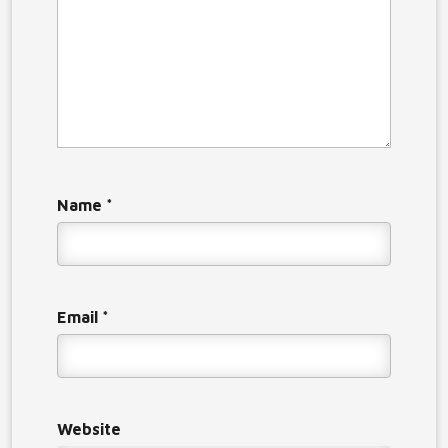
Name
*
Email
*
Website