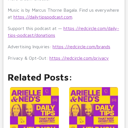
Music is by Marcus Thorne Bagala. Find us everywhere
at
https://dailytipspodcast.com
.
Support this podcast at —
https://redcircle.com/daily-
tips-podcast/donations
Advertising Inquiries:
https://redcircle.com/brands
Privacy & Opt-Out:
https://redcircle.com/privacy
Related Posts: