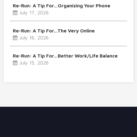
Re-Run: A Tip For…Organizing Your Phone
July 17, 2026
Re-Run: A Tip For…The Very Online
July 16, 2026
Re-Run: A Tip For…Better Work/Life Balance
July 15, 2026