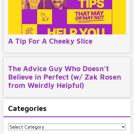
A Tip For A Cheeky Slice
The Advice Guy Who Doesn’t
Believe in Perfect (w/ Zak Rosen
from Weirdly Helpful)
Categories
Categories