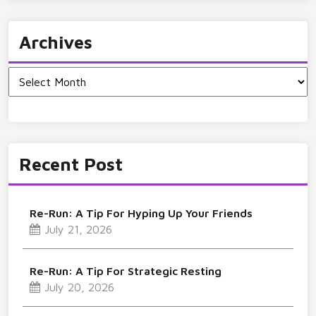
Archives
Archives
Recent Post
Re-Run: A Tip For Hyping Up Your Friends
July 21, 2026
Re-Run: A Tip For Strategic Resting
July 20, 2026