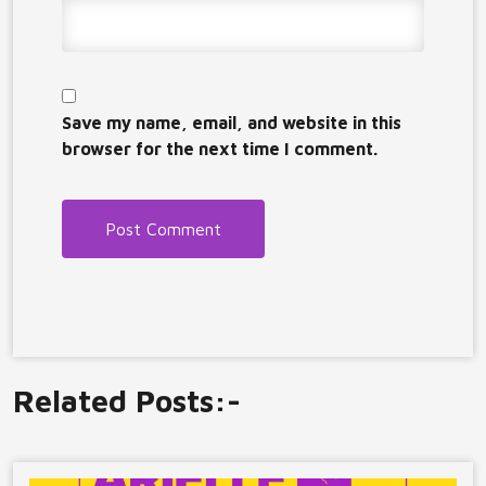
Save my name, email, and website in this
browser for the next time I comment.
Related Posts:-