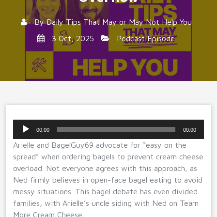
By
Daily Tips That May or May Not Help You
3 Oct, 2025
Podcast Episode
Audio
00:00
00:00
Player
Arielle and BagelGuy69 advocate for “easy on the
spread” when ordering bagels to prevent cream cheese
overload. Not everyone agrees with this approach, as
Ned firmly believes in open-face bagel eating to avoid
messy situations. This bagel debate has even divided
families, with Arielle’s uncle siding with Ned on Team
More Cream Cheese.