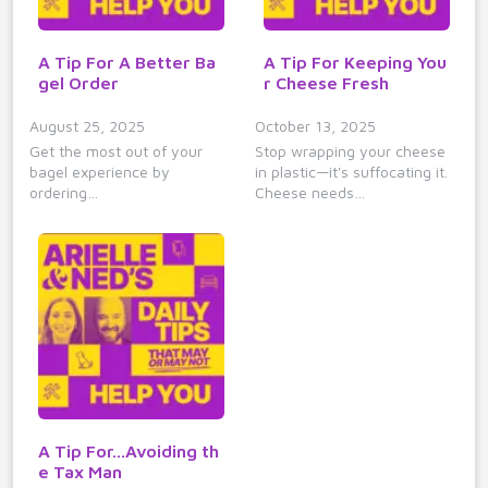
A Tip For A Better Ba
A Tip For Keeping You
gel Order
r Cheese Fresh
August 25, 2025
October 13, 2025
Get the most out of your
Stop wrapping your cheese
bagel experience by
in plastic—it's suffocating it.
ordering…
Cheese needs…
A Tip For...Avoiding th
e Tax Man