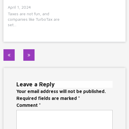
April 1, 2024
Taxes are not fun, and
companies like TurboTax are
set…
Post
navigation
Leave a Reply
Your email address will not be published.
Required fields are marked
*
Comment
*