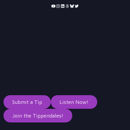
YouTube
Instagram
LinkedIn
Threads
Bluesky
Twitter
Submit a Tip
Listen Now!
Join the Tippendales!