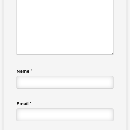
Name
*
Email
*