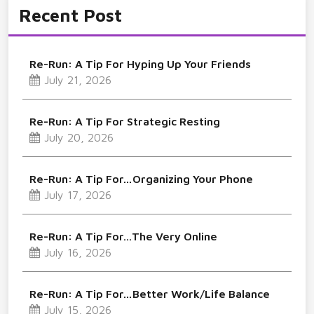
Recent Post
Re-Run: A Tip For Hyping Up Your Friends
July 21, 2026
Re-Run: A Tip For Strategic Resting
July 20, 2026
Re-Run: A Tip For…Organizing Your Phone
July 17, 2026
Re-Run: A Tip For…The Very Online
July 16, 2026
Re-Run: A Tip For…Better Work/Life Balance
July 15, 2026