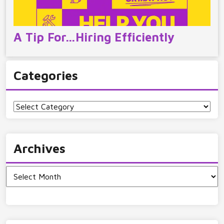
A Tip For…Hiring Efficiently
Categories
Categories
Archives
Archives