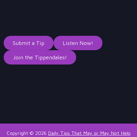
Submit a Tip
Listen Now!
Join the Tippendales!
Copyright © 2026
Daily Tips That May or May Not Help