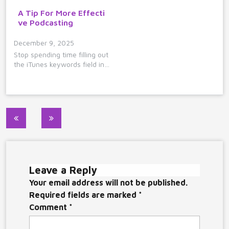
A Tip For More Effecti
ve Podcasting
December 9, 2025
Stop spending time filling out
the iTunes keywords field in…
Post
navigation
Leave a Reply
Your email address will not be published.
Required fields are marked
*
Comment
*