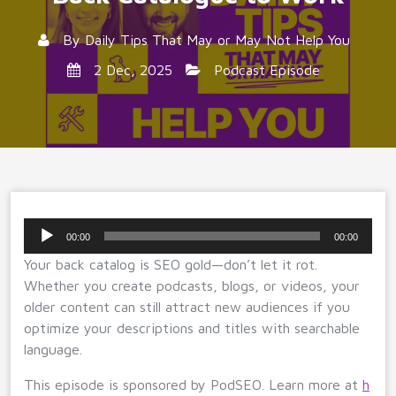
By
Daily Tips That May or May Not Help You
2 Dec, 2025
Podcast Episode
Audio
00:00
00:00
Player
Your back catalog is SEO gold—don’t let it rot.
Whether you create podcasts, blogs, or videos, your
older content can still attract new audiences if you
optimize your descriptions and titles with searchable
language.
This episode is sponsored by PodSEO. Learn more at
h