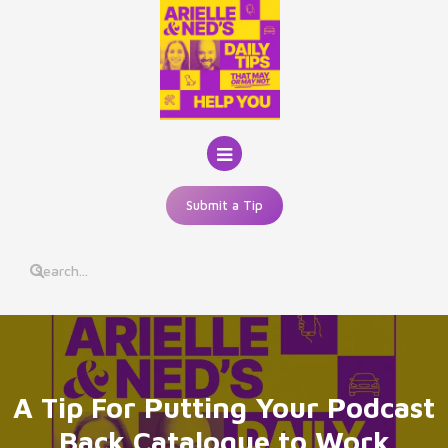
Skip
to
content
Submit a Tip
A Tip For Putting Your Podcast
Back Catalogue to Work