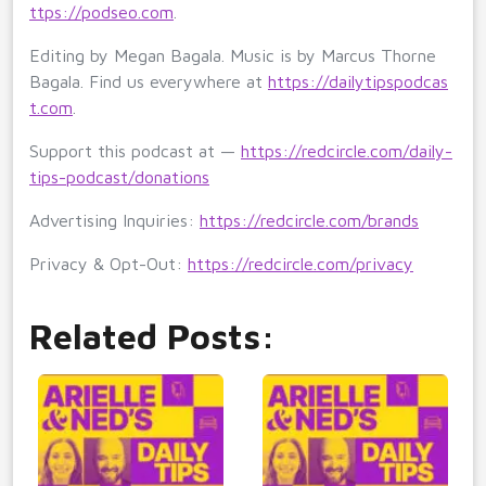
ttps://podseo.com
.
Editing by Megan Bagala. Music is by Marcus Thorne
Bagala. Find us everywhere at
https://dailytipspodcas
t.com
.
Support this podcast at —
https://redcircle.com/daily-
tips-podcast/donations
Advertising Inquiries:
https://redcircle.com/brands
Privacy & Opt-Out:
https://redcircle.com/privacy
Related Posts: