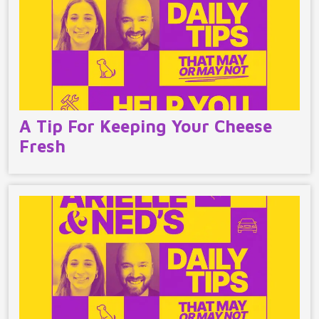
A Tip For Keeping Your Cheese
Fresh