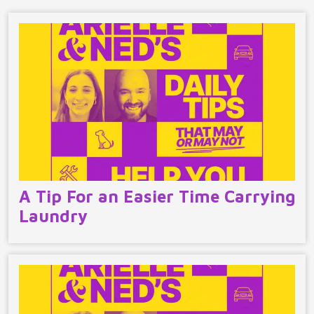
A Tip For an Easier Time Carrying
Laundry