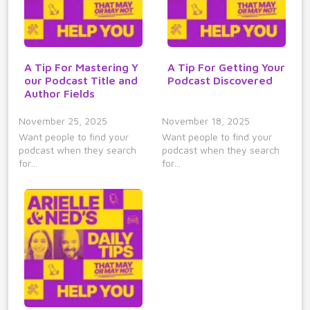
A Tip For Mastering Y
A Tip For Getting Your
our Podcast Title and
Podcast Discovered
Author Fields
November 25, 2025
November 18, 2025
Want people to find your
Want people to find your
podcast when they search
podcast when they search
for…
for…