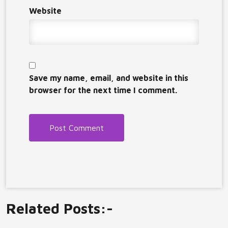
Website
Save my name, email, and website in this
browser for the next time I comment.
Related Posts:-