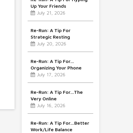
Up Your Friends
July 21, 2026
Re-Run: A Tip For
Strategic Resting
July 20, 2026
Re-Run: A Tip For…
Organizing Your Phone
July 17, 2026
Re-Run: A Tip For…The
Very Online
July 16, 2026
Re-Run: A Tip For…Better
Work/Life Balance