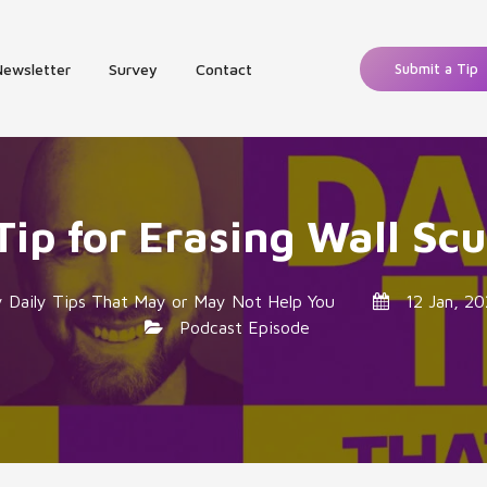
Newsletter
Survey
Contact
Submit a Tip
Tip for Erasing Wall Scu
y
Daily Tips That May or May Not Help You
12 Jan, 20
Podcast Episode