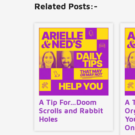
Related Posts:-
A Tip For…Doom
A 
Scrolls and Rabbit
Or
Holes
Yo
On