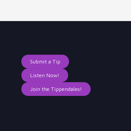
Submit a Tip
Listen Now!
Join the Tippendales!