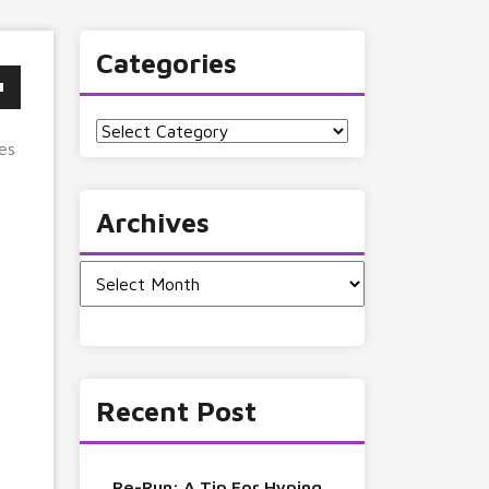
Categories
Categories
es
Archives
Archives
Recent Post
Re-Run: A Tip For Hyping