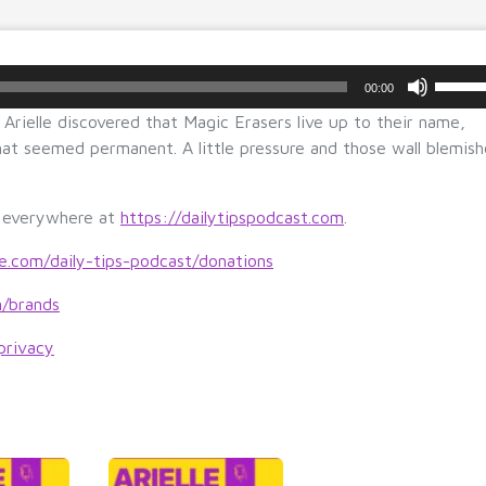
U
00:00
s
Arielle discovered that Magic Erasers live up to their name,
e
at seemed permanent. A little pressure and those wall blemish
U
p/
D
s everywhere at
https://dailytipspodcast.com
.
o
w
le.com/daily-tips-podcast/donations
n
m/brands
A
r
privacy
r
o
w
k
e