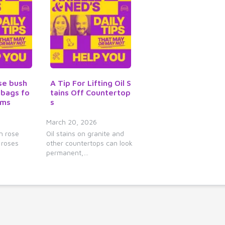
y
s
t
o
i
n
c
se bush
A Tip For Lifting Oil S
r
 bags fo
tains Off Countertop
e
oms
s
a
March 20, 2026
s
n rose
Oil stains on granite and
e
 roses
other countertops can look
o
permanent,…
r
d
e
c
r
e