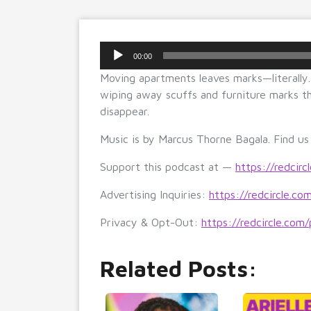
Audio
00:00
Player
Moving apartments leaves marks—literally. 
wiping away scuffs and furniture marks th
disappear.
Music is by Marcus Thorne Bagala. Find u
Support this podcast at —
https://redcirc
Advertising Inquiries:
https://redcircle.co
Privacy & Opt-Out:
https://redcircle.com/
Related Posts: