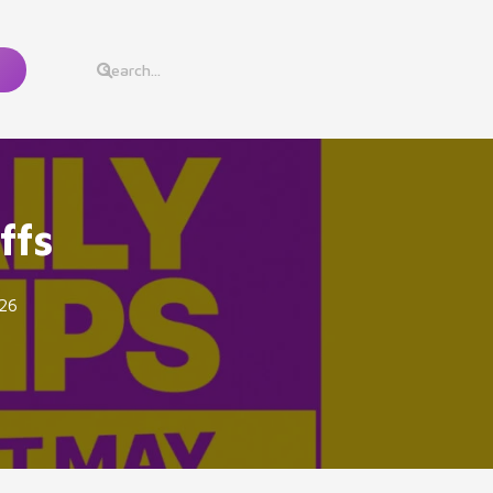
ffs
26