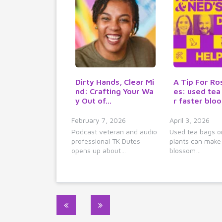
Dirty Hands, Clear Mi
A Tip For Ro
nd: Crafting Your Wa
es: used tea
y Out of…
r faster blo
February 7, 2026
April 3, 2026
Podcast veteran and audio
Used tea bags o
professional TK Dutes
plants can make
opens up about…
blossom…
Post