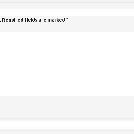
a
s
e
.
Required fields are marked
*
v
o
l
u
m
e.