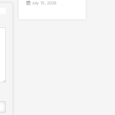
July 15, 2026