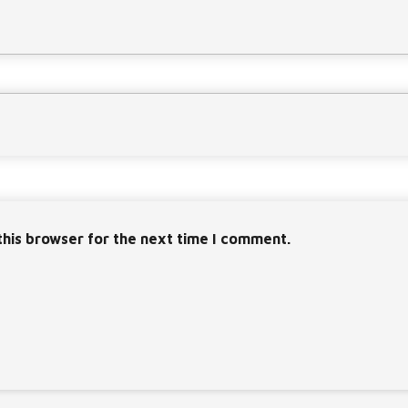
this browser for the next time I comment.