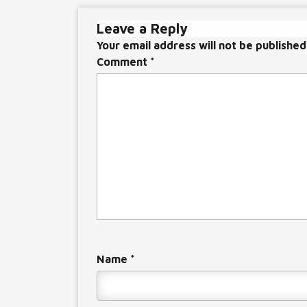
navigation
Leave a Reply
Your email address will not be published
Comment
*
Name
*