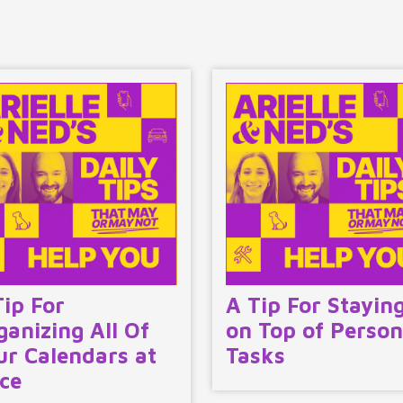
Tip For
A Tip For Stayin
ganizing All Of
on Top of Person
ur Calendars at
Tasks
ce