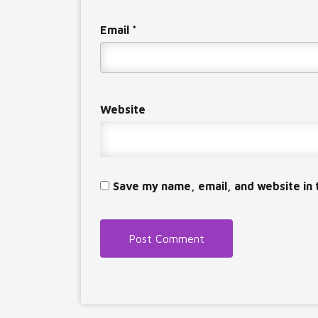
Email
*
Website
Save my name, email, and website in 