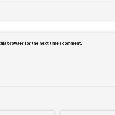
this browser for the next time I comment.