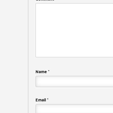
Name
*
Email
*