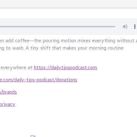
hen add coffee—the pouring motion mixes everything without 
hing to wash. A tiny shift that makes your morning routine
s everywhere at
https://dailytipspodcast.com
.
le.com/daily-tips-podcast/donations
m/brands
privacy