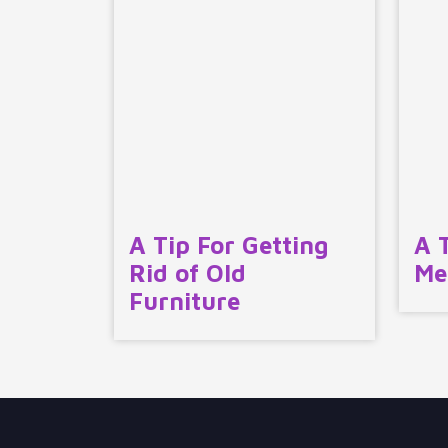
A Tip For Getting
A 
Rid of Old
Me
Furniture