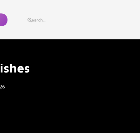
ishes
26