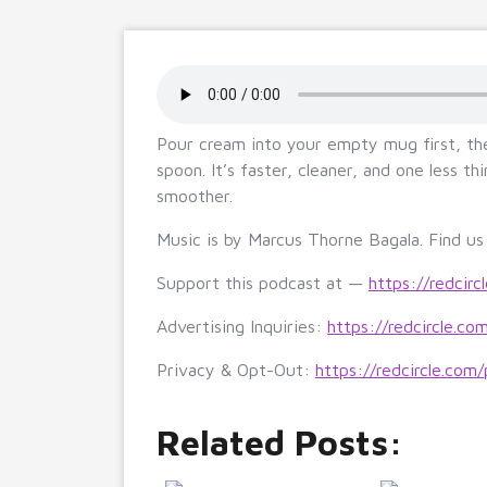
Pour cream into your empty mug first, t
spoon. It’s faster, cleaner, and one less t
smoother.
Music is by Marcus Thorne Bagala. Find u
Support this podcast at —
https://redcirc
Advertising Inquiries:
https://redcircle.co
Privacy & Opt-Out:
https://redcircle.com/
Related Posts: