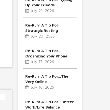
Up Your Friends
July 21, 2026
Re-Run: A Tip For
Strategic Resting
July 20, 2026
Re-Run: A Tip For…
Organizing Your Phone
July 17, 2026
Re-Run: A Tip For…The
Very Online
July 16, 2026
Re-Run: A Tip For…Better
Work/Life Balance