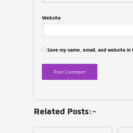
Website
Save my name, email, and website in 
Related Posts:-