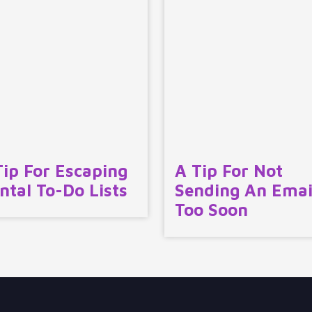
Tip For Escaping
A Tip For Not
ntal To-Do Lists
Sending An Emai
Too Soon