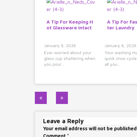
A Tip For Keeping H
A Tip For Fas
ot Glassware Intact
ter Laundry
January 9, 2026
January 6, 2026
Ever worried about your
Your washing ma
glass cup shattering when
quick rinse cycl
you pour…
all you…
Post
navigation
Leave a Reply
Your email address will not be published
Comment
*