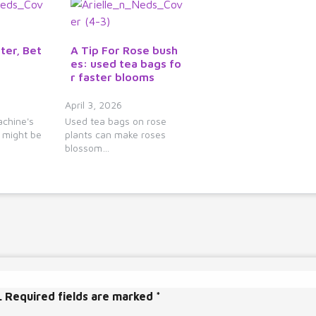
ter, Bet
A Tip For Rose bush
es: used tea bags fo
r faster blooms
April 3, 2026
chine's
Used tea bags on rose
e might be
plants can make roses
blossom…
.
Required fields are marked
*