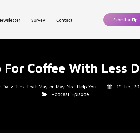
Newsletter
Survey
Contact
Submit a Tip
p For Coffee With Less D
y
Daily Tips That May or May Not Help You
19 Jan, 20
Podcast Episode