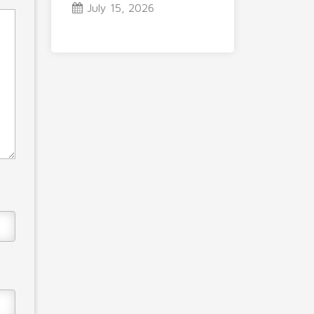
July 15, 2026