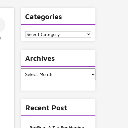
Categories
Categories
a
Archives
Archives
Recent Post
Re-Run: A Tip For Hyping