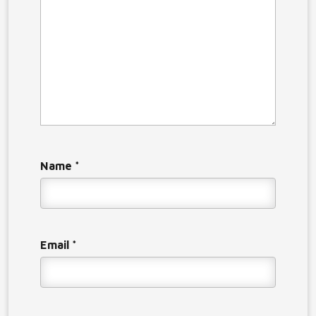
Name
*
Email
*