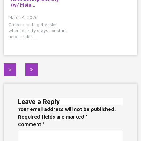
(w/ Maia…
March 4, 2026
Career pivots get easier
when identity stays constant
across titles…
Post
navigation
Leave a Reply
Your email address will not be published.
Required fields are marked
*
Comment
*