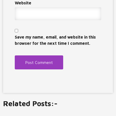
Website
Save my name, email, and website in this
browser for the next time I comment.
Related Posts:-