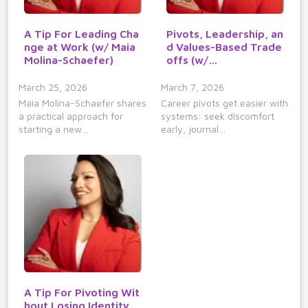
A Tip For Leading Cha
Pivots, Leadership, an
nge at Work (w/ Maia
d Values-Based Trade
Molina-Schaefer)
offs (w/…
March 25, 2026
March 7, 2026
Maia Molina-Schaefer shares
Career pivots get easier with
a practical approach for
systems: seek discomfort
starting a new…
early, journal…
A Tip For Pivoting Wit
hout Losing Identity