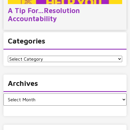
A Tip For…Resolution
Accountability
Categories
Categories
Archives
Archives