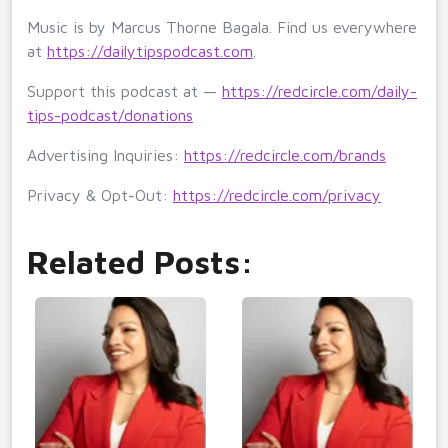
Music is by Marcus Thorne Bagala. Find us everywhere
at
https://dailytipspodcast.com
.
Support this podcast at —
https://redcircle.com/daily-
tips-podcast/donations
Advertising Inquiries:
https://redcircle.com/brands
Privacy & Opt-Out:
https://redcircle.com/privacy
Related Posts: