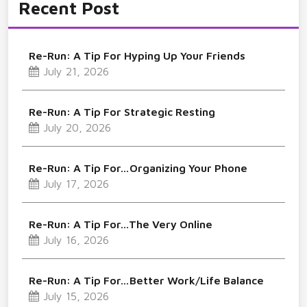
Recent Post
Re-Run: A Tip For Hyping Up Your Friends
July 21, 2026
Re-Run: A Tip For Strategic Resting
July 20, 2026
Re-Run: A Tip For…Organizing Your Phone
July 17, 2026
Re-Run: A Tip For…The Very Online
July 16, 2026
Re-Run: A Tip For…Better Work/Life Balance
July 15, 2026