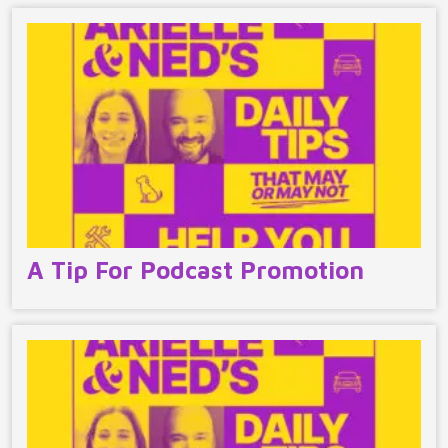
A Tip For Podcast Promotion