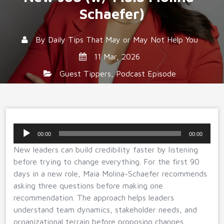
Schaefer)
By
Daily Tips That May or May Not Help You
11 Mar, 2026
Guest Tippers
,
Podcast Episode
Audio
00:00
00:00
Player
New leaders can build credibility faster by listening
before trying to change everything. For the first 90
days in a new role, Maia Molina-Schaefer recommends
asking three questions before making one
recommendation. The approach helps leaders
understand team dynamics, stakeholder needs, and
organizational terrain before proposing changes.