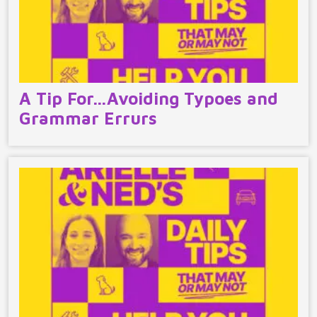
A Tip For…Avoiding Typoes and
Grammar Errurs