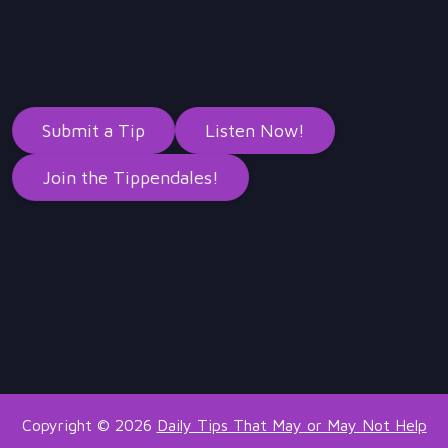
Submit a Tip
Listen Now!
Join the Tippendales!
Copyright © 2026
Daily Tips That May or May Not Help