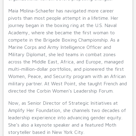
Maia Molina-Schaefer has navigated more career
pivots than most people attempt in a lifetime. Her
journey began in the boxing ring at the U.S. Naval
Academy, where she became the first woman to
compete in the Brigade Boxing Championship. As a
Marine Corps and Army Intelligence Officer and
Military Diplomat, she led teams in combat zones
across the Middle East, Africa, and Europe, managed
multi-million-dollar portfolios, and pioneered the first
Women, Peace, and Security program with an African
military partner. At West Point, she taught French and
directed the Corbin Women’s Leadership Forum.
Now, as Senior Director of Strategic Initiatives at
Amplify Her Foundation, she channels two decades of
leadership experience into advancing gender equity.
She’s also a keynote speaker and a featured Moth
storyteller based in New York City.