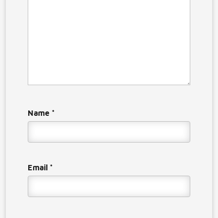
Name
*
Email
*