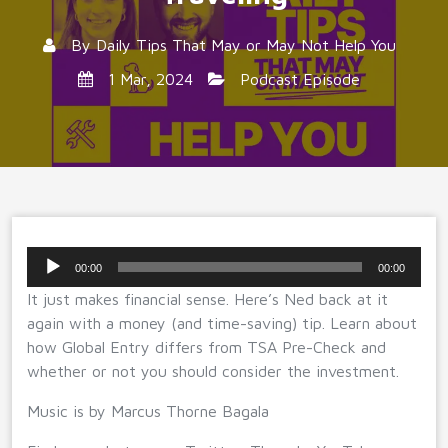
By
Daily Tips That May or May Not Help You
1 Mar, 2024
Podcast Episode
Audio
00:00
00:00
Player
It just makes financial sense. Here’s Ned back at it
again with a money (and time-saving) tip. Learn about
how Global Entry differs from TSA Pre-Check and
whether or not you should consider the investment.
Music is by Marcus Thorne Bagala