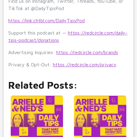
Find us on Instagram, Twitter, Threads, YouTube, or
TikTok at @DailyTipsPod
https://link.chtbl.com/DailyTipsPod
Support this podcast at —
https://redcircle.com/daily-
tips-podcast/donations
Advertising Inquiries:
https://redcircle.com/brands
Privacy & Opt-Out:
https://redcircle.com/privacy
Related Posts: