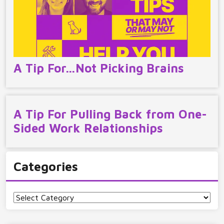
A Tip For…Not Picking Brains
A Tip For Pulling Back from One-
Sided Work Relationships
Categories
Categories