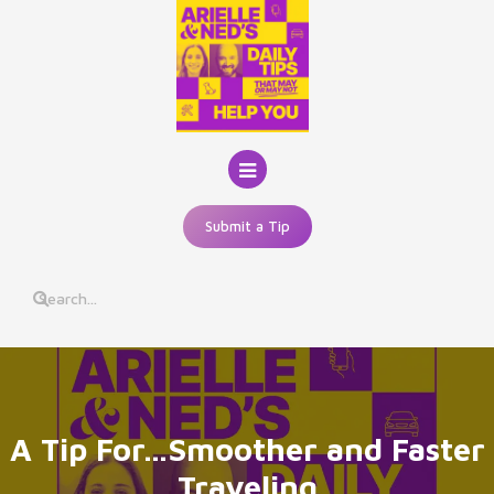
Skip
to
content
Submit a Tip
A Tip For…Smoother and Faster
Traveling