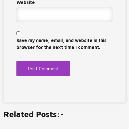
Website
Save my name, email, and website in this
browser for the next time I comment.
Related Posts:-