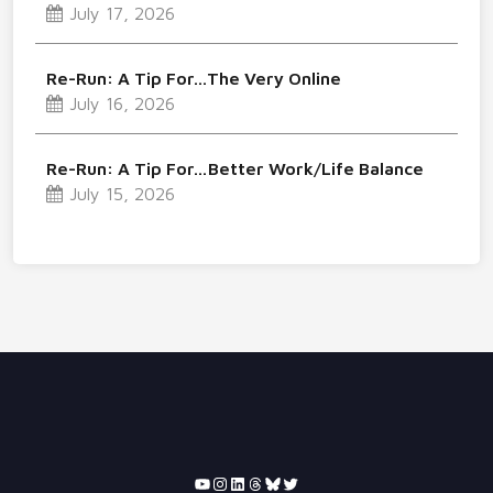
July 17, 2026
Re-Run: A Tip For…The Very Online
July 16, 2026
Re-Run: A Tip For…Better Work/Life Balance
July 15, 2026