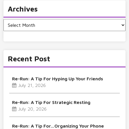
Archives
Archives
Recent Post
Re-Run: A Tip For Hyping Up Your Friends
July 21, 2026
Re-Run: A Tip For Strategic Resting
July 20, 2026
Re-Run: A Tip For…Organizing Your Phone