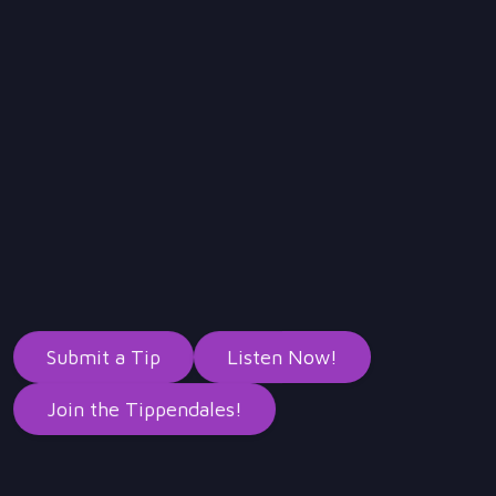
YouTube
Instagram
LinkedIn
Threads
Bluesky
Twitter
Submit a Tip
Listen Now!
Join the Tippendales!