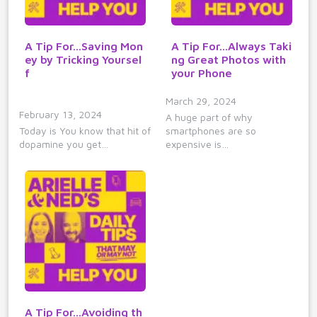
A Tip For...Saving Mon
A Tip For...Always Taki
ey by Tricking Yoursel
ng Great Photos with
f
your Phone
March 29, 2024
February 13, 2024
A huge part of why
Today is You know that hit of
smartphones are so
dopamine you get…
expensive is…
A Tip For...Avoiding th