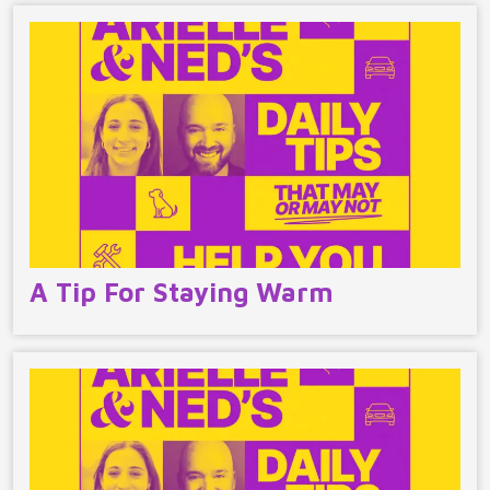
A Tip For Staying Warm