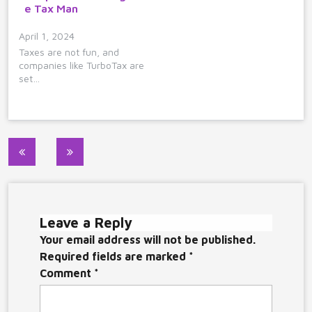
e Tax Man
April 1, 2024
Taxes are not fun, and
companies like TurboTax are
set…
Post
navigation
Leave a Reply
Your email address will not be published.
Required fields are marked
*
Comment
*