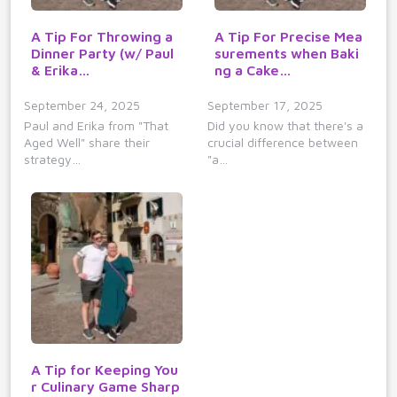
A Tip For Throwing a
A Tip For Precise Mea
Dinner Party (w/ Paul
surements when Baki
& Erika…
ng a Cake…
September 24, 2025
September 17, 2025
Paul and Erika from "That
Did you know that there's a
Aged Well" share their
crucial difference between
strategy…
"a…
A Tip for Keeping You
r Culinary Game Sharp