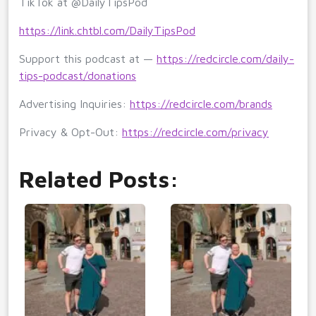
TikTok at @DailyTipsPod
https://link.chtbl.com/DailyTipsPod
Support this podcast at —
https://redcircle.com/daily-
tips-podcast/donations
Advertising Inquiries:
https://redcircle.com/brands
Privacy & Opt-Out:
https://redcircle.com/privacy
Related Posts: