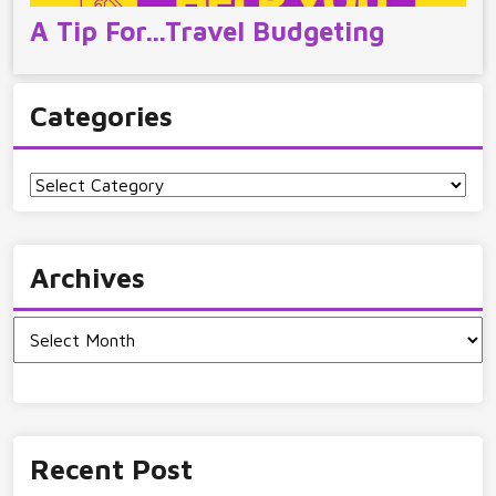
A Tip For…Travel Budgeting
Categories
Categories
Archives
Archives
Recent Post