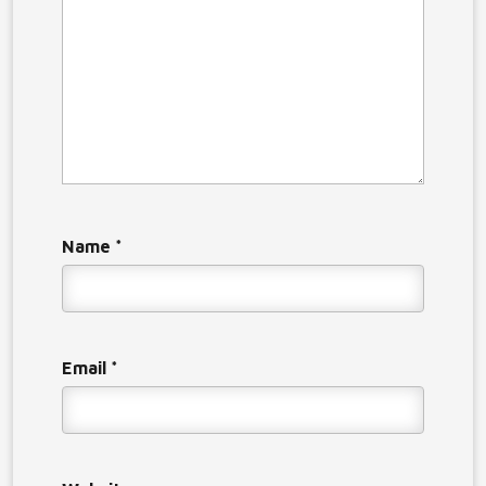
Name
*
Email
*