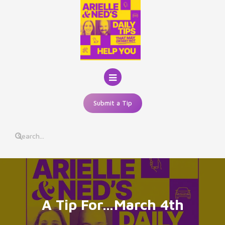
Skip
to
content
Submit a Tip
A Tip For…March 4th