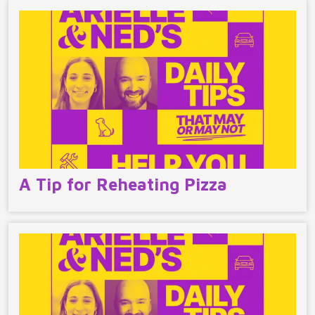
A Tip for Reheating Pizza