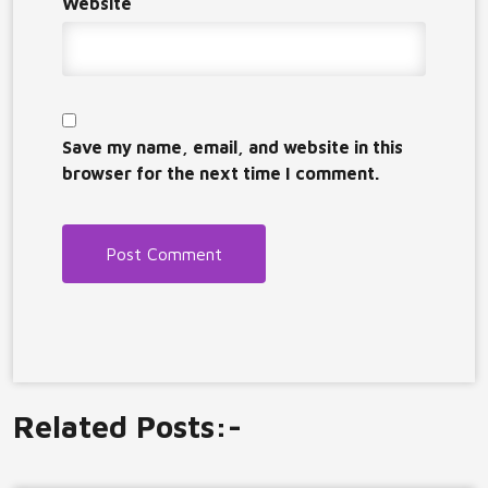
Website
Save my name, email, and website in this
browser for the next time I comment.
Related Posts:-