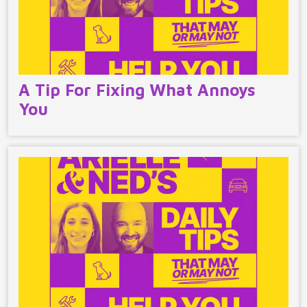
A Tip For Fixing What Annoys
You