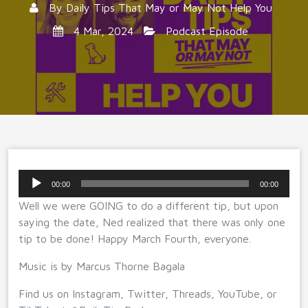
By
Daily Tips That May or May Not Help You
4 Mar, 2024
Podcast Episode
Audio
00:00
00:00
Player
Well we were GOING to do a different tip, but upon
saying the date, Ned realized that there was only one
tip to be done! Happy March Fourth, everyone.
Music is by Marcus Thorne Bagala
Find us on Instagram, Twitter, Threads, YouTube, or