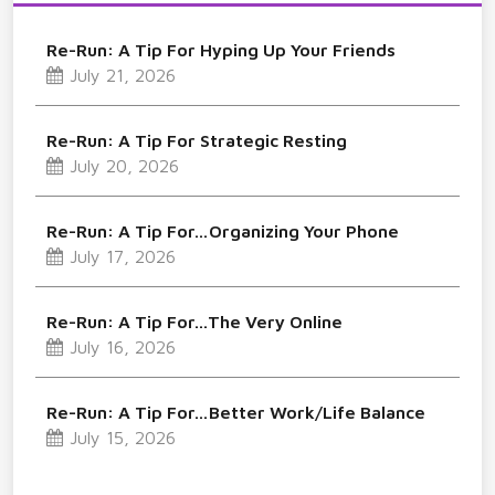
Re-Run: A Tip For Hyping Up Your Friends
July 21, 2026
Re-Run: A Tip For Strategic Resting
July 20, 2026
Re-Run: A Tip For…Organizing Your Phone
July 17, 2026
Re-Run: A Tip For…The Very Online
July 16, 2026
Re-Run: A Tip For…Better Work/Life Balance
July 15, 2026