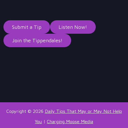
Submit a Tip
Listen Now!
Join the Tippendales!
Copyright © 2026
Daily Tips That May or May Not Help
You
|
Charging Moose Media