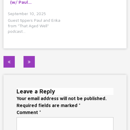
(w/ Paul…
September 10, 2025
Guest tippers Paul and Erika
from "That Aged Well"
podcast…
Post
navigation
Leave a Reply
Your email address will not be published.
Required fields are marked
*
Comment
*