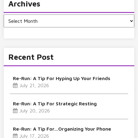
Archives
Archives
Recent Post
Re-Run: A Tip For Hyping Up Your Friends
July 21, 2026
Re-Run: A Tip For Strategic Resting
July 20, 2026
Re-Run: A Tip For…Organizing Your Phone
July 17, 2026