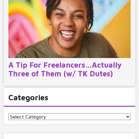
A Tip For Freelancers…Actually
Three of Them (w/ TK Dutes)
Categories
Categories