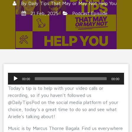
By
Daily Tips That May or May Not Help You
21 Feb, 2025
Podcast Episode
Audio
00:00
00:00
Player
Today’s tip is to help with your video calls or
recording, so if you haven’t followed us
@DailyTipsPod on the social media platform of your
choice, today’s a great time to do so and see what
Arielle’s talking about!
Music is by Marcus Thorne Bagala. Find us everywhere