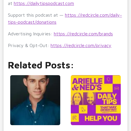
at
https://dailytipspodcast.com
Support this podcast at —
https://redcircle.com/daily-
tips-podcast/donations
Advertising Inquiries:
https://redcircle.com/brands
Privacy & Opt-Out:
https://redcircle.com/privacy
Related Posts: