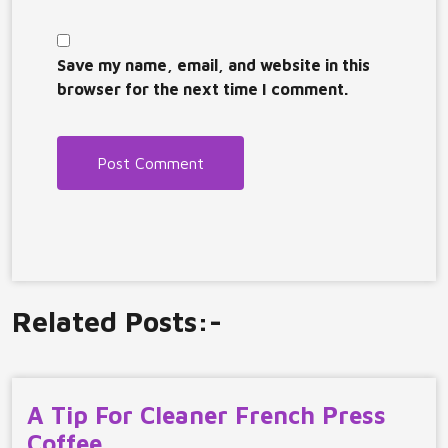
Save my name, email, and website in this
browser for the next time I comment.
Related Posts:-
A Tip For Cleaner French Press
Coffee