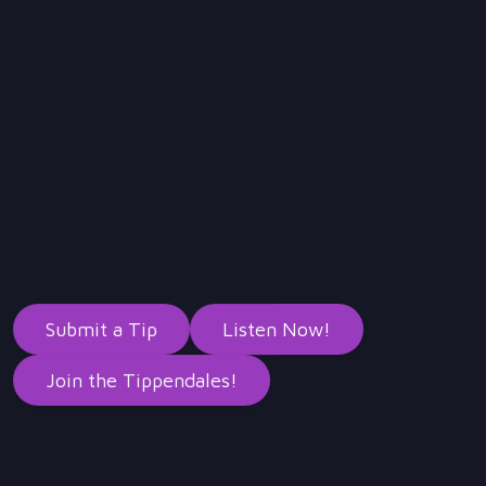
Submit a Tip
Listen Now!
Join the Tippendales!