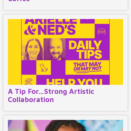
A Tip For…Strong Artistic
Collaboration