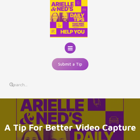
Skip
to
content
Submit a Tip
A Tip For Better Video Capture