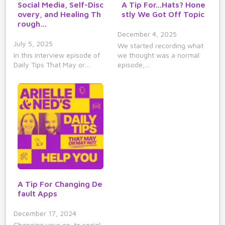
Social Media, Self-Disc
A Tip For...Hats? Hone
overy, and Healing Th
stly We Got Off Topic
rough…
December 4, 2025
July 5, 2025
We started recording what
In this interview episode of
we thought was a normal
Daily Tips That May or…
episode,…
A Tip For Changing De
fault Apps
December 17, 2024
Changing your go-to social