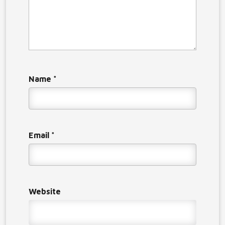
Name
*
Email
*
Website