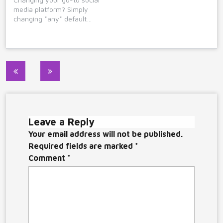
media platform? Simply
changing *any* default…
Post
navigation
Leave a Reply
Your email address will not be published.
Required fields are marked
*
Comment
*