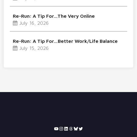
Re-Run: A Tip For…The Very Online
July 16, 2026
Re-Run: A Tip For…Better Work/Life Balance
July 15, 2026
YouTube
Instagram
LinkedIn
Threads
Bluesky
Twitter