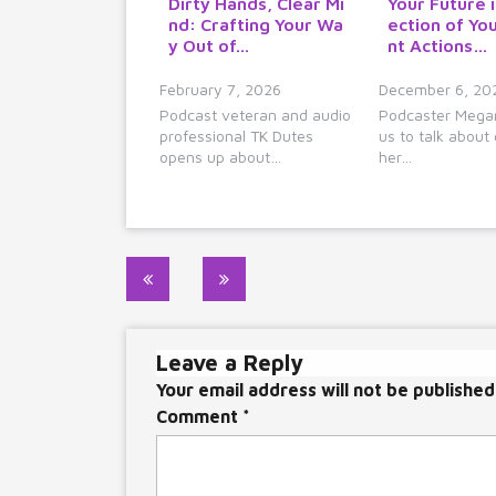
Dirty Hands, Clear Mi
Your Future i
nd: Crafting Your Wa
ection of Yo
y Out of…
nt Actions…
February 7, 2026
December 6, 20
Podcast veteran and audio
Podcaster Megan
professional TK Dutes
us to talk about 
opens up about…
her…
Post
navigation
Leave a Reply
Your email address will not be published
Comment
*