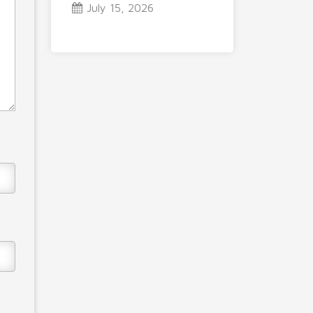
July 15, 2026