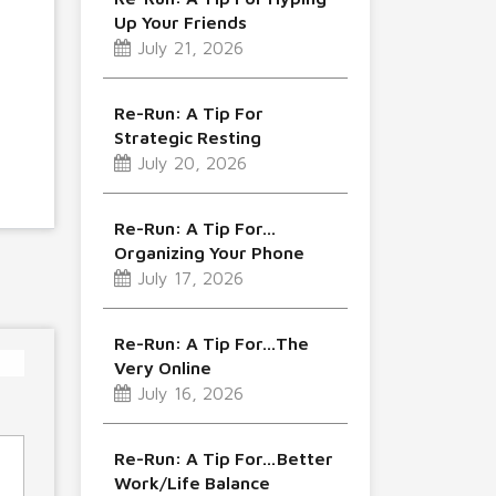
Up Your Friends
July 21, 2026
Re-Run: A Tip For
Strategic Resting
July 20, 2026
Re-Run: A Tip For…
Organizing Your Phone
July 17, 2026
Re-Run: A Tip For…The
Very Online
July 16, 2026
Re-Run: A Tip For…Better
Work/Life Balance