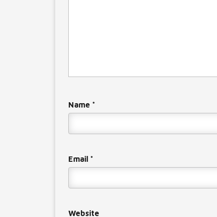
Name
*
Email
*
Website