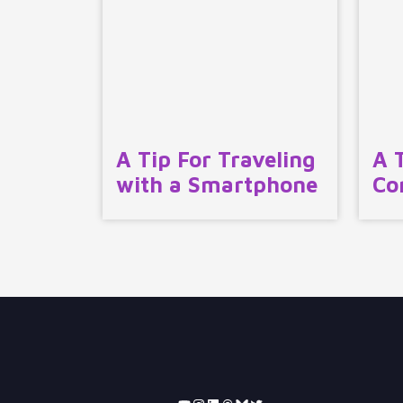
A Tip For Traveling
A 
with a Smartphone
Co