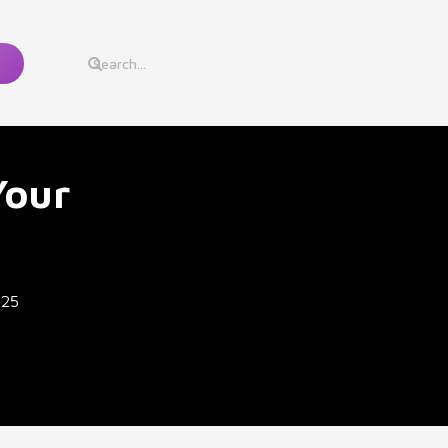
Your
025