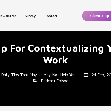
Newsletter
Survey
Contact
Submit a Tip
ip For Contextualizing 
Work
y
Daily Tips That May or May Not Help You
24 Feb, 2
Podcast Episode