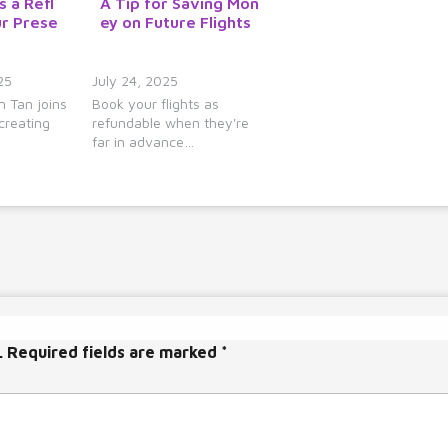
s a Refl
A Tip for Saving Mon
y
ur Prese
ey on Future Flights
s
t
o
25
July 24, 2025
i
 Tan joins
Book your flights as
creating
refundable when they're
n
far in advance…
c
r
e
a
s
e
o
r
d
.
Required fields are marked
*
e
c
r
e