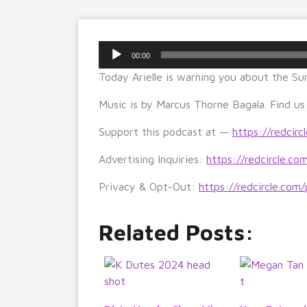
Audio
00:00
Player
Today Arielle is warning you about the Sun
Music is by Marcus Thorne Bagala. Find u
Support this podcast at —
https://redcirc
Advertising Inquiries:
https://redcircle.co
Privacy & Opt-Out:
https://redcircle.com/
Related Posts: