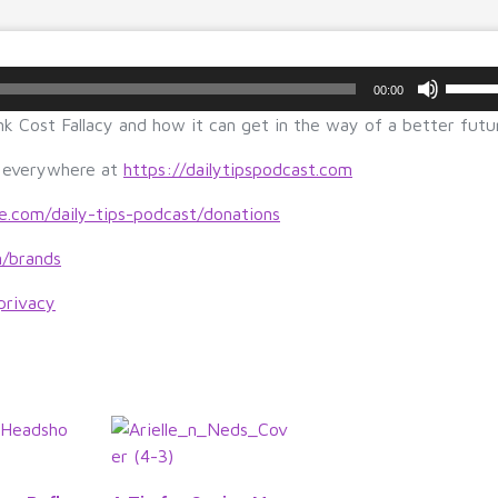
U
00:00
s
k Cost Fallacy and how it can get in the way of a better futu
e
U
s everywhere at
https://dailytipspodcast.com
p/
D
le.com/daily-tips-podcast/donations
o
m/brands
w
n
privacy
A
r
r
o
w
k
e