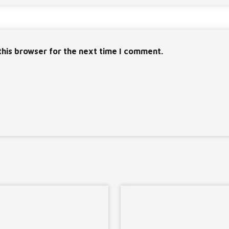
this browser for the next time I comment.