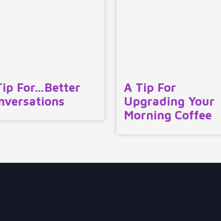
Tip For…Better
A Tip For
nversations
Upgrading Your
Morning Coffee