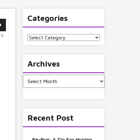
Categories
re.
Categories
Archives
Archives
Recent Post
Re-Run: A Tip For Hyping