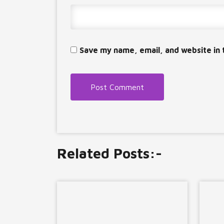
Save my name, email, and website in 
Related Posts:-