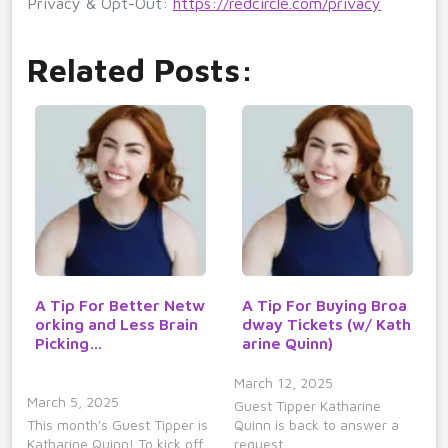
Privacy & Opt-Out:
https://redcircle.com/privacy
Related Posts:
A Tip For Better Netw
A Tip For Buying Broa
orking and Less Brain
dway Tickets (w/ Kath
Picking…
arine Quinn)
March 12, 2025
March 5, 2025
Guest Tipper Katharine
This month's Guest Tipper is
Quinn is back to answer a
Katharine Quinn! To kick off…
request…