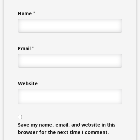
Name
*
Email
*
Website
Save my name, email, and website in this
browser for the next time I comment.