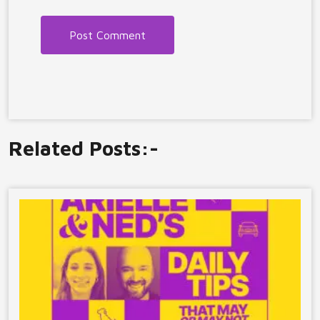
Related Posts:-