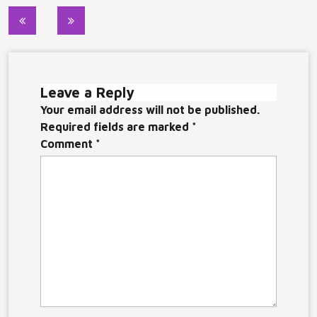
Post
navigation
Leave a Reply
Your email address will not be published.
Required fields are marked
*
Comment
*