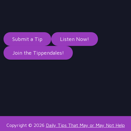
Submit a Tip
Listen Now!
Join the Tippendales!
Copyright © 2026
Daily Tips That May or May Not Help