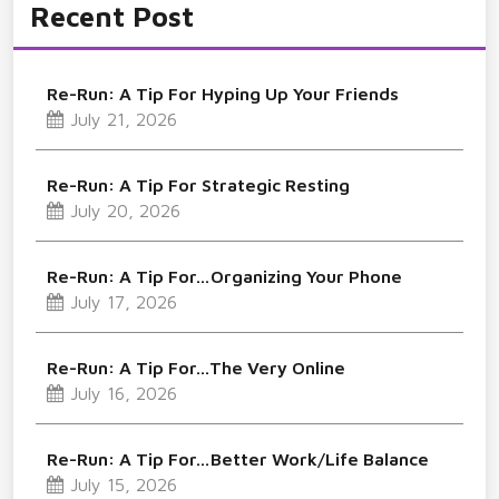
Recent Post
Re-Run: A Tip For Hyping Up Your Friends
July 21, 2026
Re-Run: A Tip For Strategic Resting
July 20, 2026
Re-Run: A Tip For…Organizing Your Phone
July 17, 2026
Re-Run: A Tip For…The Very Online
July 16, 2026
Re-Run: A Tip For…Better Work/Life Balance
July 15, 2026