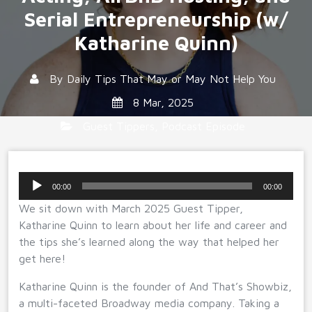
Serial Entrepreneurship (w/
Katharine Quinn)
By
Daily Tips That May or May Not Help You
8 Mar, 2025
Guest Tippers
,
Podcast Episode
Audio
00:00
00:00
Player
We sit down with March 2025 Guest Tipper,
Katharine Quinn to learn about her life and career and
the tips she’s learned along the way that helped her
get here!
Katharine Quinn is the founder of And That’s Showbiz,
a multi-faceted Broadway media company. Taking a