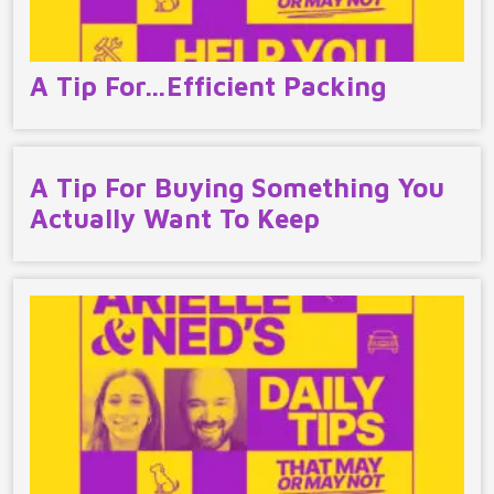
A Tip For…Efficient Packing
A Tip For Buying Something You
Actually Want To Keep