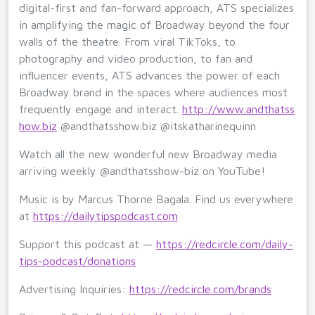
digital-first and fan-forward approach, ATS specializes
in amplifying the magic of Broadway beyond the four
walls of the theatre. From viral TikToks, to
photography and video production, to fan and
influencer events, ATS advances the power of each
Broadway brand in the spaces where audiences most
frequently engage and interact.
http://www.andthatss
how.biz
@andthatsshow.biz @itskatharinequinn
Watch all the new wonderful new Broadway media
arriving weekly @andthatsshow-biz on YouTube!
Music is by Marcus Thorne Bagala. Find us everywhere
at
https://dailytipspodcast.com
Support this podcast at —
https://redcircle.com/daily-
tips-podcast/donations
Advertising Inquiries:
https://redcircle.com/brands