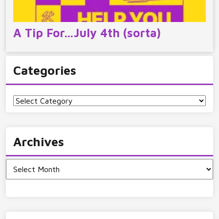
A Tip For…July 4th (sorta)
Categories
Categories
Archives
Archives