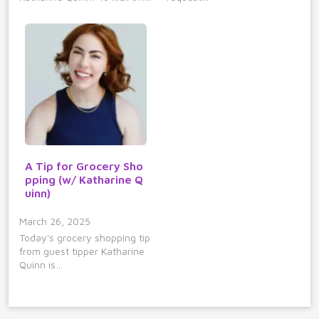
A Tip for Grocery Sho
pping (w/ Katharine Q
uinn)
March 26, 2025
Today's grocery shopping tip
from guest tipper Katharine
Quinn is…