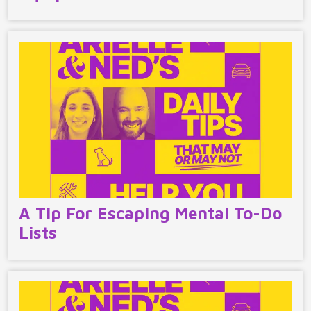
A Tip For Escaping Mental To-Do
Lists