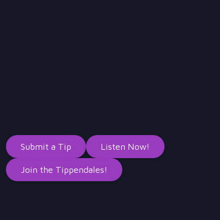
Submit a Tip
Listen Now!
Join the Tippendales!