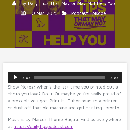
By
Daily Tips That May or May Not Help You
10 Mar, 2025
Podcast Episode
Audio
00:00
00:00
Player
Show Notes: When’s the last time you printed out a
photo you love? Do it. Or maybe you’re really proud of
a press hit you got. Print it! Either head to a printer
or dust off that old machine and get printing…pronto.
Music is by Marcus Thorne Bagala. Find us everywhere
at
https://dailytipspodcast.com