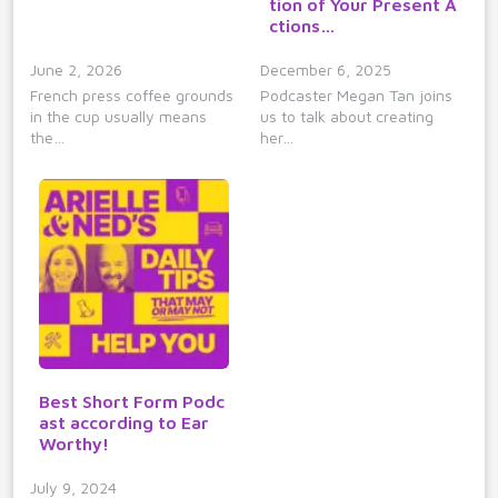
tion of Your Present A
ctions…
June 2, 2026
December 6, 2025
French press coffee grounds
Podcaster Megan Tan joins
in the cup usually means
us to talk about creating
the…
her…
Best Short Form Podc
ast according to Ear
Worthy!
July 9, 2024