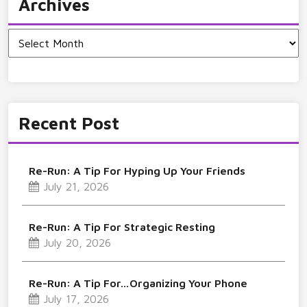
Archives
Archives
Recent Post
Re-Run: A Tip For Hyping Up Your Friends
July 21, 2026
Re-Run: A Tip For Strategic Resting
July 20, 2026
Re-Run: A Tip For…Organizing Your Phone
July 17, 2026