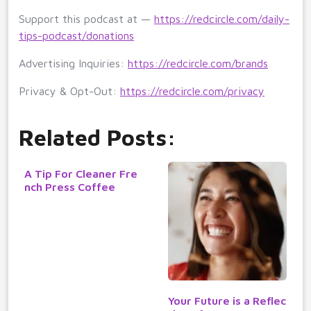
Support this podcast at —
https://redcircle.com/daily-
tips-podcast/donations
Advertising Inquiries:
https://redcircle.com/brands
Privacy & Opt-Out:
https://redcircle.com/privacy
Related Posts:
A Tip For Cleaner Fre
nch Press Coffee
Your Future is a Reflec