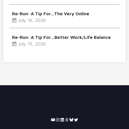
Re-Run: A Tip For…The Very Online
July 16, 2026
Re-Run: A Tip For…Better Work/Life Balance
July 15, 2026
YouTube
Instagram
LinkedIn
Threads
Bluesky
Twitter