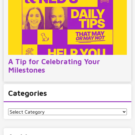
A Tip for Celebrating Your
Milestones
Categories
Categories