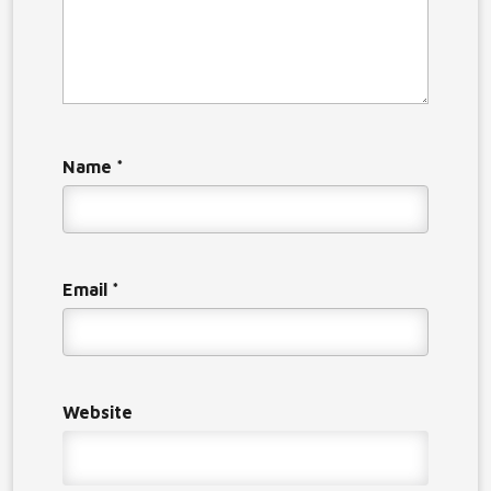
Name
*
Email
*
Website