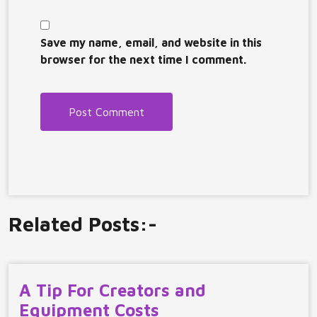
Save my name, email, and website in this
browser for the next time I comment.
Related Posts:-
A Tip For Creators and
Equipment Costs