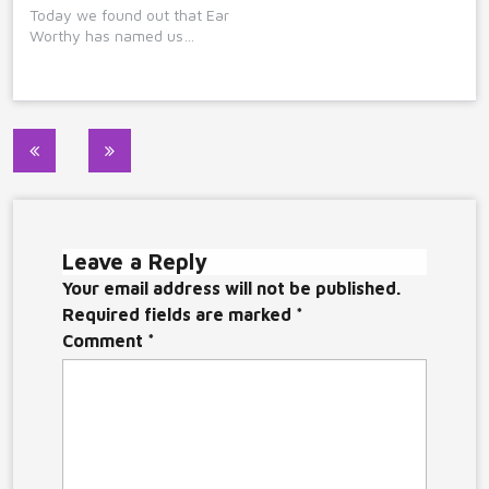
Today we found out that Ear
Worthy has named us…
Post
navigation
Leave a Reply
Your email address will not be published.
Required fields are marked
*
Comment
*