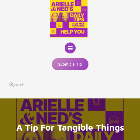
Skip
to
content
Submit a Tip
A Tip For Tangible Things