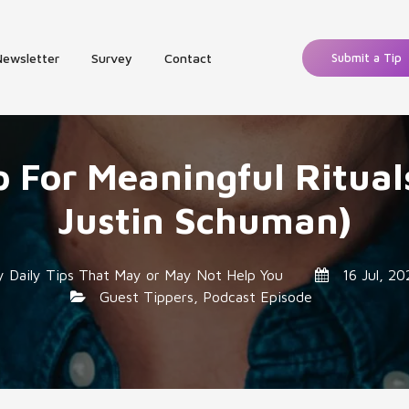
Newsletter
Survey
Contact
Submit a Tip
p For Meaningful Ritual
Justin Schuman)
y
Daily Tips That May or May Not Help You
16 Jul, 20
Guest Tippers
,
Podcast Episode