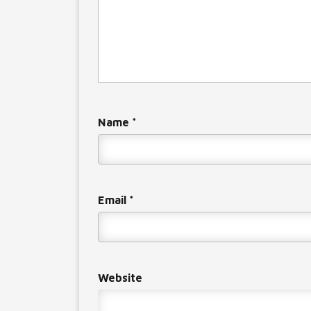
Name
*
Email
*
Website