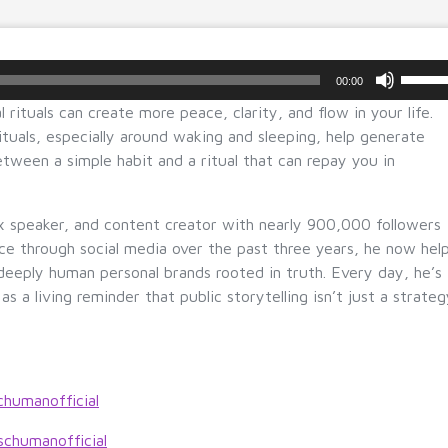
U
00:00
s
 rituals can create more peace, clarity, and flow in your life.
e
tuals, especially around waking and sleeping, help generate
U
etween a simple habit and a ritual that can repay you in
p/
D
o
 speaker, and content creator with nearly 900,000 followers
w
ice through social media over the past three years, he now hel
n
deeply human personal brands rooted in truth. Every day, he’s
A
 as a living reminder that public storytelling isn’t just a strate
r
r
o
w
chumanofficial
k
e
schumanofficial