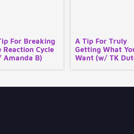
Tip For Breaking
A Tip For Truly
e Reaction Cycle
Getting What Yo
/ Amanda B)
Want (w/ TK Dut