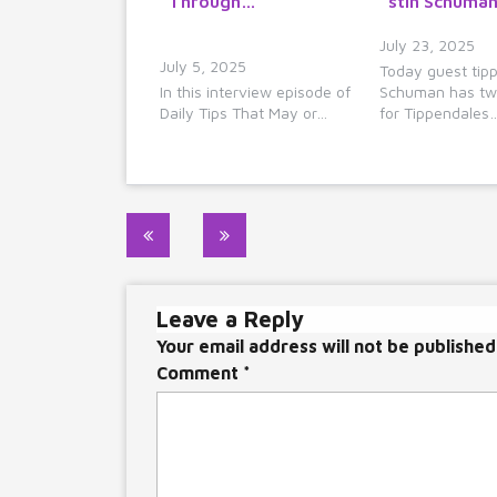
Through…
stin Schuman
July 23, 2025
July 5, 2025
Today guest tipp
In this interview episode of
Schuman has tw
Daily Tips That May or…
for Tippendales
Post
navigation
Leave a Reply
Your email address will not be published
Comment
*