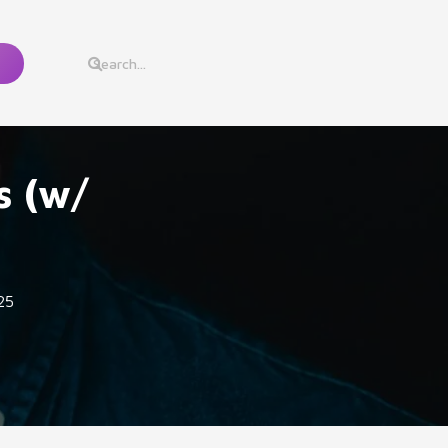
s (w/
25