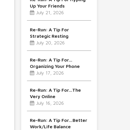
Up Your Friends
July 21, 2026
Re-Run: A Tip For
Strategic Resting
July 20, 2026
Re-Run: A Tip For…
Organizing Your Phone
July 17, 2026
Re-Run: A Tip For…The
Very Online
July 16, 2026
Re-Run: A Tip For…Better
Work/Life Balance