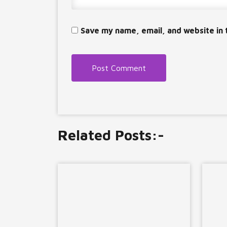
Save my name, email, and website in 
Related Posts:-