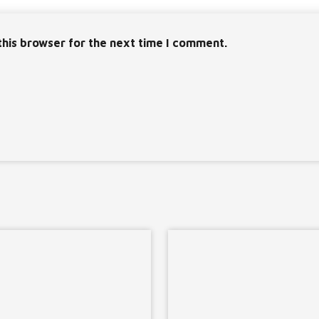
this browser for the next time I comment.