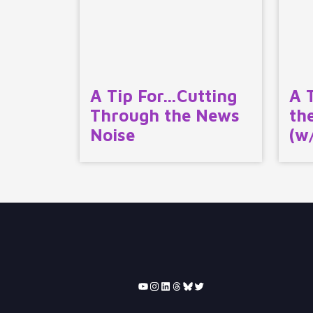
A Tip For…Cutting
A 
Through the News
th
Noise
(w
YouTube
Instagram
LinkedIn
Threads
Bluesky
Twitter