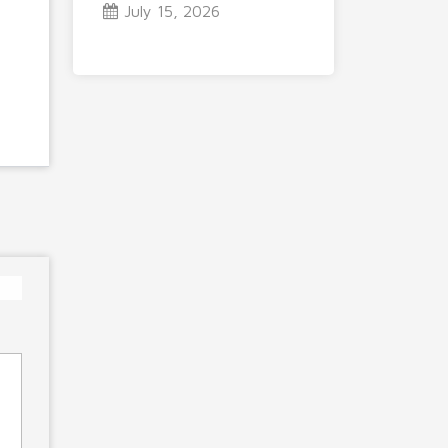
July 15, 2026