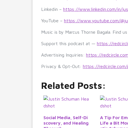
Linkedin –
https://www.linkedin.com/in/ju
YouTube –
https://www.youtube.com/@ju
Music is by Marcus Thorne Bagala. Find u
Support this podcast at —
https://redcirc
Advertising Inquiries:
https://redcircle.co
Privacy & Opt-Out:
https://redcircle.com/
Related Posts:
Social Media, Self-Di
A Tip For Em
scovery, and Healing
Life a Bit Mo