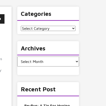
Categories
Categories
Archives
ps
Archives
gy
Recent Post
Re-Run: A Tip For Hyping