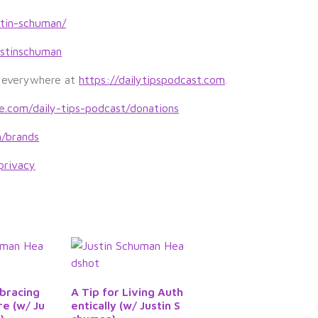
y
s
stin-schuman/
t
stinschuman
o
i
s everywhere at
https://dailytipspodcast.com
.
n
c
le.com/daily-tips-podcast/donations
r
m/brands
e
a
privacy
s
e
o
r
d
e
c
bracing
A Tip for Living Auth
r
re (w/ Ju
entically (w/ Justin S
e