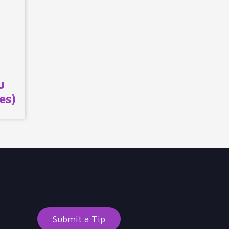
u
es)
Submit a Tip