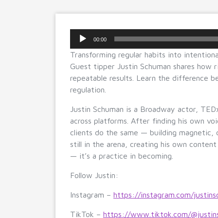
Audio
00:00
Player
Transforming regular habits into intentional
Guest tipper Justin Schuman shares how ri
repeatable results. Learn the difference b
regulation.
Justin Schuman is a Broadway actor, TEDx
across platforms. After finding his own vo
clients do the same — building magnetic, 
still in the arena, creating his own content
— it’s a practice in becoming.
Follow Justin:
Instagram –
https://instagram.com/justins
TikTok –
https://www.tiktok.com/@justin