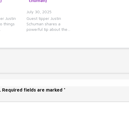
)
chuman)
a
s
July 30, 2025
e
er Justin
Guest tipper Justin
o things
Schuman shares a
v
…
powerful tip about the…
o
l
u
m
e.
.
Required fields are marked
*