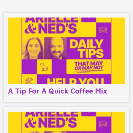
A Tip For A Quick Coffee Mix