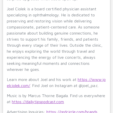
Joel Ciolek is a board certified physician assistant
specializing in ophthalmology. He is dedicated to
preserving and restoring vision while delivering
compassionate, patient-centered care. As someone
passionate about building genuine connections, he
strives to support his family, friends, and patients
through every stage of their lives. Outside the clinic,
he enjoys exploring the world through travel and
experiencing the energy of live concerts, always
seeking meaningful moments and connections
wherever he goes.
Learn more about Joel and his work at
https://www.jo
elciolek.com/
. Find Joel on Instagram at @joel_pa.c.
Music is by Marcus Thorne Bagala. Find us everywhere
at
https://dailytipspodcast.com
.
Advertising Inquiries:
https://redcircle.com/brands