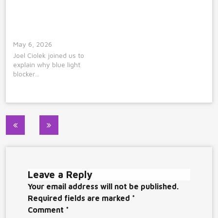
May 6, 2026
Joel Ciolek joined us to
explain why blue light
blocker…
Post
navigation
Leave a Reply
Your email address will not be published.
Required fields are marked
*
Comment
*