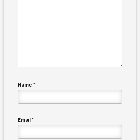
Name
*
Email
*