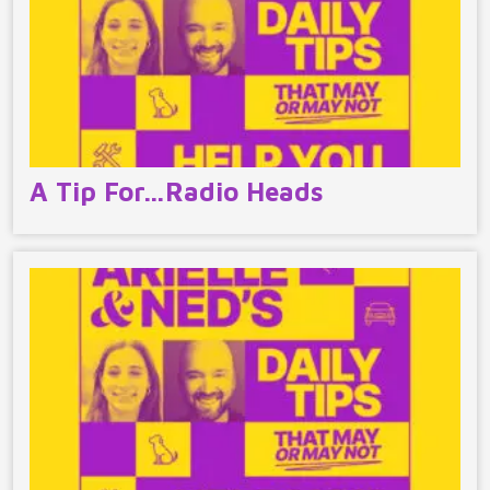
A Tip For…Radio Heads