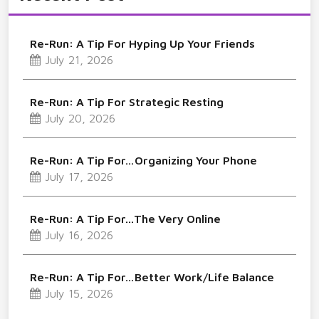
Re-Run: A Tip For Hyping Up Your Friends
July 21, 2026
Re-Run: A Tip For Strategic Resting
July 20, 2026
Re-Run: A Tip For…Organizing Your Phone
July 17, 2026
Re-Run: A Tip For…The Very Online
July 16, 2026
Re-Run: A Tip For…Better Work/Life Balance
July 15, 2026