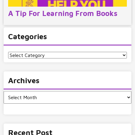
A Tip For Learning From Books
Categories
Categories
Archives
Archives
Recent Post