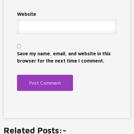
Website
Save my name, email, and website in this
browser for the next time I comment.
Related Posts:-