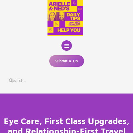
Skip
to
content
Submit a Tip
Eye Care, First Class Upgrades,
and Relationship-First Travel