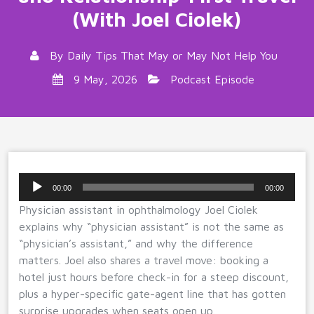
(With Joel Ciolek)
By
Daily Tips That May or May Not Help You
9 May, 2026
Podcast Episode
Audio
00:00
00:00
Player
Physician assistant in ophthalmology Joel Ciolek
explains why “physician assistant” is not the same as
“physician’s assistant,” and why the difference
matters. Joel also shares a travel move: booking a
hotel just hours before check-in for a steep discount,
plus a hyper-specific gate-agent line that has gotten
surprise upgrades when seats open up.