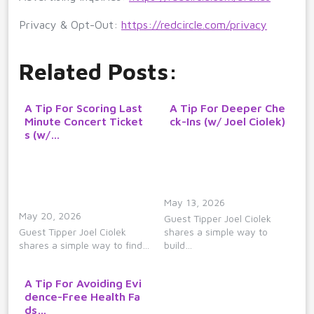
Privacy & Opt-Out:
https://redcircle.com/privacy
Related Posts:
A Tip For Scoring Last
A Tip For Deeper Che
Minute Concert Ticket
ck-Ins (w/ Joel Ciolek)
s (w/…
May 13, 2026
May 20, 2026
Guest Tipper Joel Ciolek
Guest Tipper Joel Ciolek
shares a simple way to
shares a simple way to find…
build…
A Tip For Avoiding Evi
dence-Free Health Fa
ds…