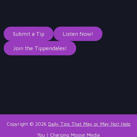
Submit a Tip
Listen Now!
Join the Tippendales!
Copyright © 2026
Daily Tips That May or May Not Help
You
|
Charging Moose Media