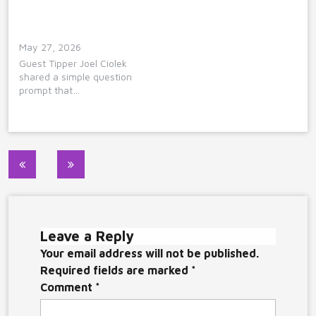
May 27, 2026
Guest Tipper Joel Ciolek
shared a simple question
prompt that…
Post
navigation
Leave a Reply
Your email address will not be published.
Required fields are marked
*
Comment
*