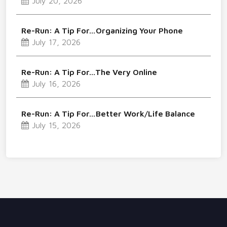
July 20, 2026
Re-Run: A Tip For…Organizing Your Phone
July 17, 2026
Re-Run: A Tip For…The Very Online
July 16, 2026
Re-Run: A Tip For…Better Work/Life Balance
July 15, 2026