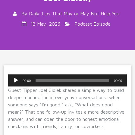
By
Daily Tips That May or May Not Help You
13 May, 2026
Podcast Episode
Audio
00:00
00:00
Player
Guest Tipper Joel Ciolek shares a simple way to build
deeper connection in everyday conversations: when
someone says “I’m good,” ask, “What does good
mean?” That one follow-up invites a more descriptive
answer, and can open the door to honest emotional
check-ins with friends, family, or coworkers.