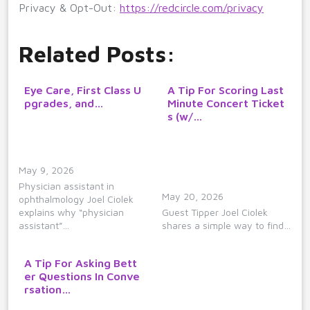
Privacy & Opt-Out:
https://redcircle.com/privacy
Related Posts:
Eye Care, First Class U
A Tip For Scoring Last
pgrades, and…
Minute Concert Ticket
s (w/…
May 9, 2026
Physician assistant in
May 20, 2026
ophthalmology Joel Ciolek
explains why “physician
Guest Tipper Joel Ciolek
assistant”…
shares a simple way to find…
A Tip For Asking Bett
er Questions In Conve
rsation…