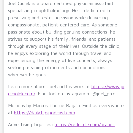
Joel Ciolek is a board certified physician assistant
specializing in ophthalmology. He is dedicated to
preserving and restoring vision while delivering
compassionate, patient-centered care. As someone
passionate about building genuine connections, he
strives to support his family, friends, and patients
through every stage of their lives. Outside the clinic,
he enjoys exploring the world through travel and
experiencing the energy of live concerts, always
seeking meaningful moments and connections
wherever he goes.
Learn more about Joel and his work at
https://www.jo
elciolek.com/
. Find Joel on Instagram at @joel_pa.c.
Music is by Marcus Thorne Bagala. Find us everywhere
at
https://dailytipspodcast.com
.
Advertising Inquiries:
https://redcircle.com/brands