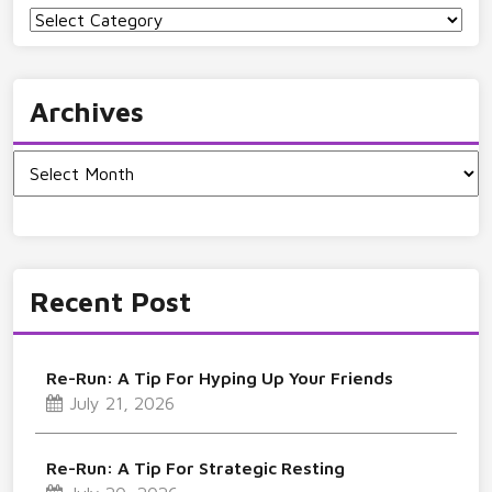
Categories
Archives
Archives
Recent Post
Re-Run: A Tip For Hyping Up Your Friends
July 21, 2026
Re-Run: A Tip For Strategic Resting