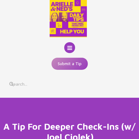
Skip
to
content
Submit a Tip
A Tip For Deeper Check-Ins (w/
Joel Ciolek)