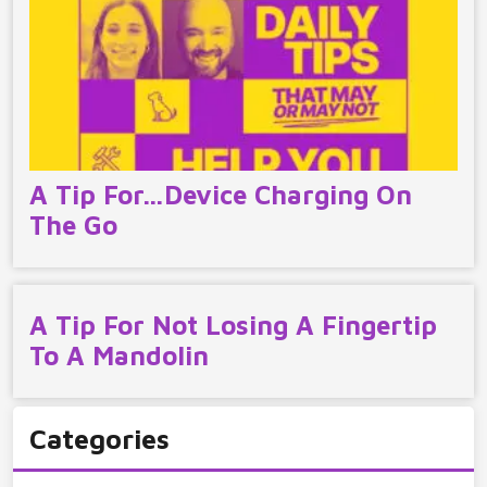
A Tip For…Device Charging On
The Go
A Tip For Not Losing A Fingertip
To A Mandolin
Categories