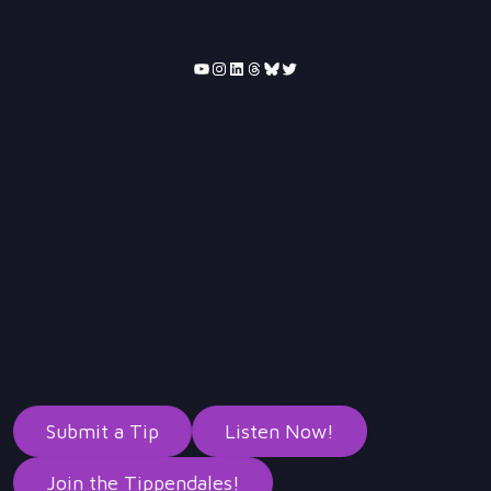
YouTube
Instagram
LinkedIn
Threads
Bluesky
Twitter
Submit a Tip
Listen Now!
Join the Tippendales!