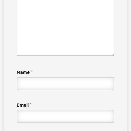
Name
*
Email
*