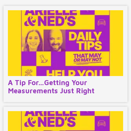
A Tip For…Getting Your
Measurements Just Right