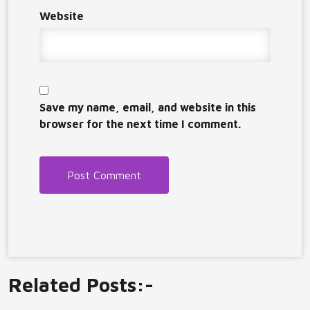
Website
Save my name, email, and website in this
browser for the next time I comment.
Related Posts:-